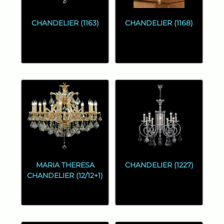
CHANDELIER (1163)
CHANDELIER (1168)
MARIA THERESA
CHANDELIER (1227)
CHANDELIER (12/12+1)