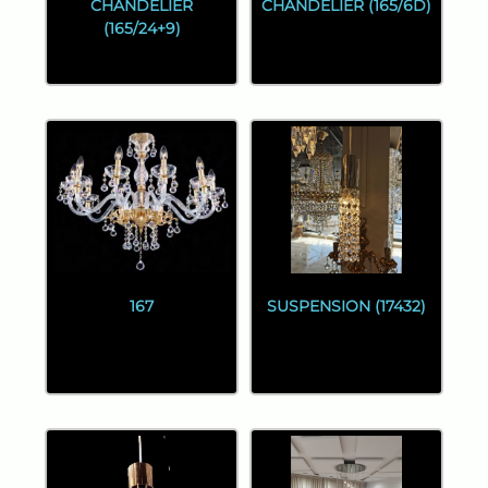
CHANDELIER
CHANDELIER (165/6D)
(165/24+9)
167
SUSPENSION (17432)