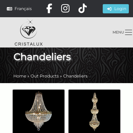
Français
Login
MENU
Chandeliers
Home
»
Out Products
»
Chandeliers