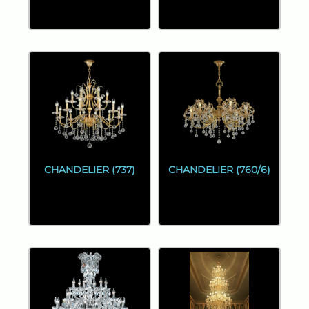
CHANDELIER (737)
CHANDELIER (760/6)