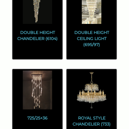
DOUBLE HEIGHT
DOUBLE HEIGHT
CHANDELIER (6104)
CEILING LIGHT
(695/97)
725/25+36
ROYAL STYLE
CHANDELIER (733)