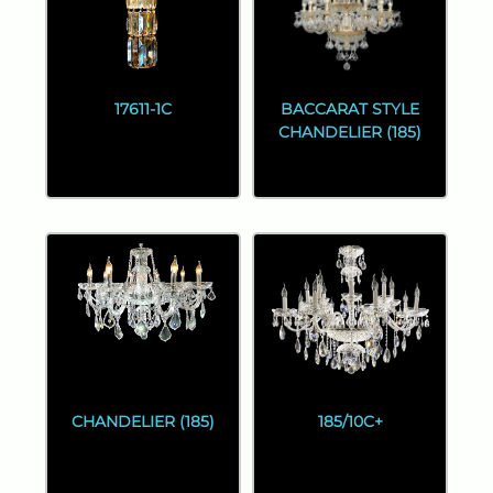
17611-1C
BACCARAT STYLE
CHANDELIER (185)
CHANDELIER (185)
185/10C+