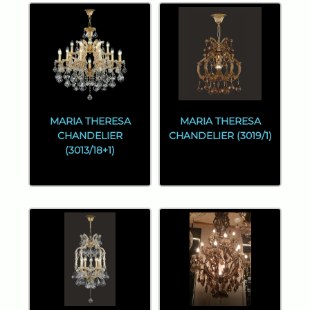
MARIA THERESA
MARIA THERESA
CHANDELIER
CHANDELIER (3019/1)
(3013/18+1)