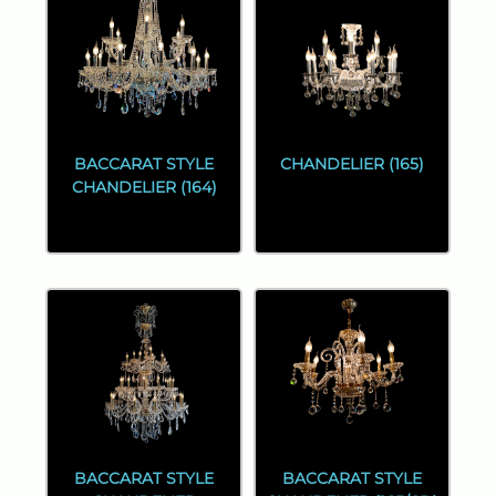
BACCARAT STYLE
CHANDELIER (165)
CHANDELIER (164)
BACCARAT STYLE
BACCARAT STYLE