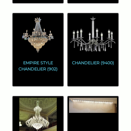
EMPIRE STYLE
CHANDELIER (9400)
CHANDELIER (902)