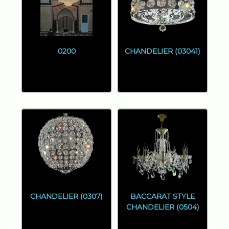
0200
CHANDELIER (03041)
CHANDELIER (0307)
BACCARAT STYLE
CHANDELIER (0504)