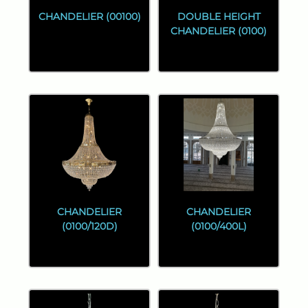
CHANDELIER (00100)
DOUBLE HEIGHT
CHANDELIER (0100)
CHANDELIER
CHANDELIER
(0100/120D)
(0100/400L)