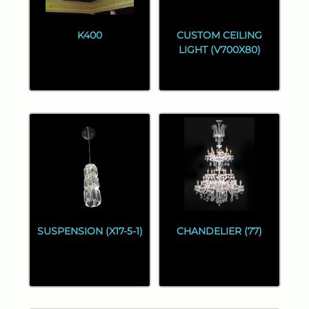
K400
CUSTOM CEILING
LIGHT (V700X80)
SUSPENSION (X17-5-1)
CHANDELIER (77)