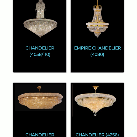
CHANDELIER
EMPIRE CHANDELIER
(4058/110)
(4080)
CHANDELIER
CHANDELIER (4256)