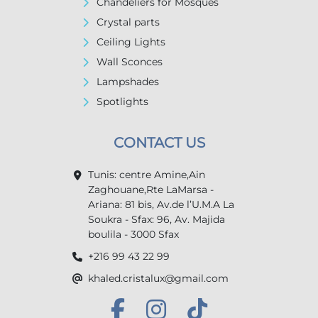
Chandeliers for Mosques
Crystal parts
Ceiling Lights
Wall Sconces
Lampshades
Spotlights
CONTACT US
Tunis: centre Amine,Ain
Zaghouane,Rte LaMarsa -
Ariana: 81 bis, Av.de l’U.M.A La
Soukra - Sfax: 96, Av. Majida
boulila - 3000 Sfax
+216 99 43 22 99
khaled.cristalux@gmail.com