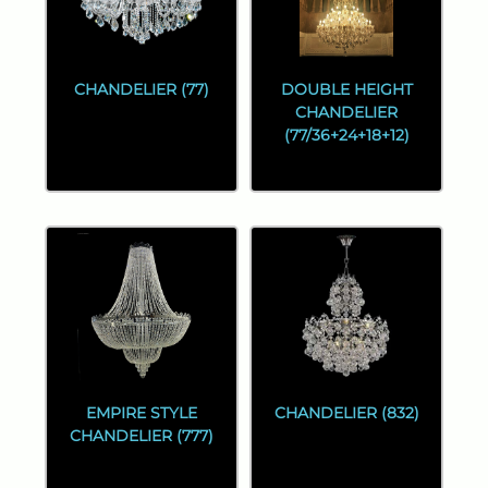
CHANDELIER (77)
DOUBLE HEIGHT
CHANDELIER
(77/36+24+18+12)
EMPIRE STYLE
CHANDELIER (832)
CHANDELIER (777)