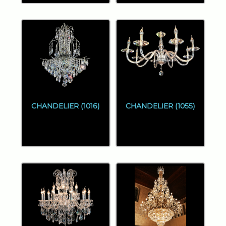
CHANDELIER (1016)
CHANDELIER (1055)