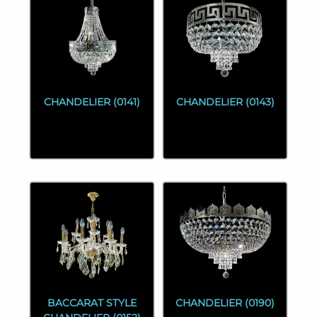
CHANDELIER (0141)
CHANDELIER (0143)
BACCARAT STYLE
CHANDELIER (0190)