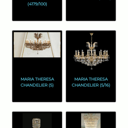
(4179/100)
MARIA THERESA
MARIA THERESA
CHANDELIER (5)
CHANDELIER (5/16)