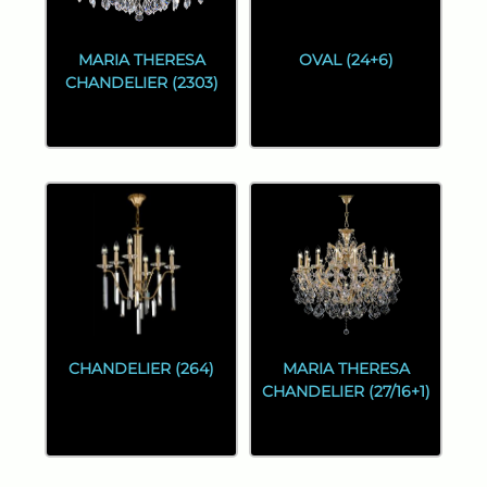
MARIA THERESA
OVAL (24+6)
CHANDELIER (2303)
CHANDELIER (264)
MARIA THERESA
CHANDELIER (27/16+1)