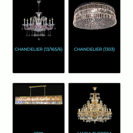
CHANDELIER (13/165/6)
CHANDELIER (1303)