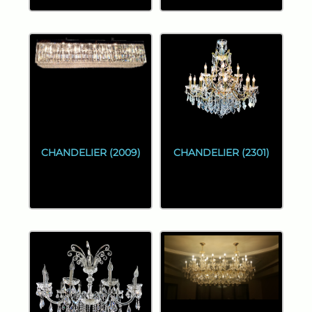
CHANDELIER (2009)
CHANDELIER (2301)