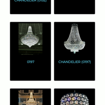
CHANDELIER (0152)
0197
CHANDELIER (0197)