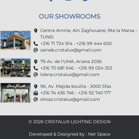
OUR SHOWROOMS
Centre Amine, Ain Zaghouane, Rte la Marsa -
TUNIS
+216 71 724 914 - +216 99 444 600
zeineb.cristalux@gmail.com
79 Av. de l'UMA, Ariana 2036
+216 70 681 546 - +216 99 024 353
lobna.cristalux@gmail.com
96, Av. Majida boulila - 3000 Sfax
+216 74 436 746 - +216 92 740 177
shiraz.cristalux@gmail.com
© 2026 CRISTALUX LIGHTING DESIGN
Developed & Designed by : Net Space