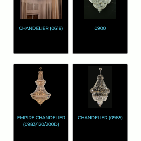
CHANDELIER (0618)
0900
EMPIRE CHANDELIER
CHANDELIER (0985)
(0983/120/200D)