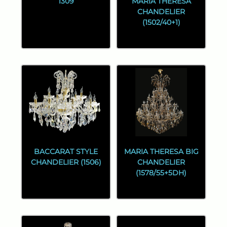
1309
MARIA THERESA
CHANDELIER
(1502/40+1)
BACCARAT STYLE
MARIA THERESA BIG
CHANDELIER (1506)
CHANDELIER
(1578/55+5DH)