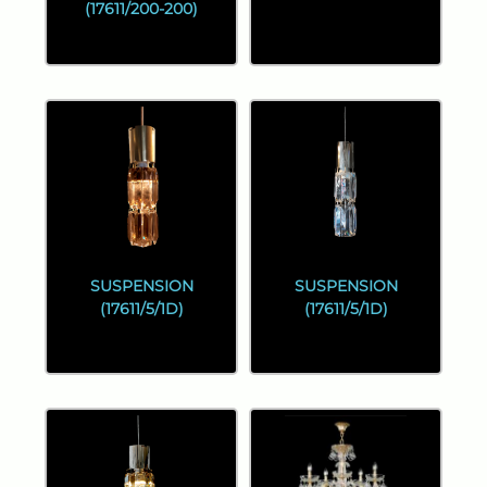
(17611/200-200)
SUSPENSION
SUSPENSION
(17611/5/1D)
(17611/5/1D)