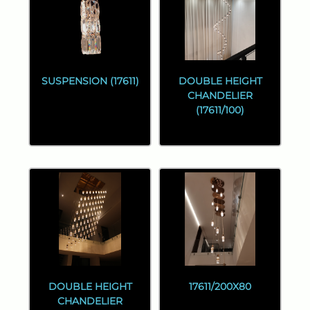
SUSPENSION (17611)
DOUBLE HEIGHT
CHANDELIER
(17611/100)
DOUBLE HEIGHT
17611/200X80
CHANDELIER