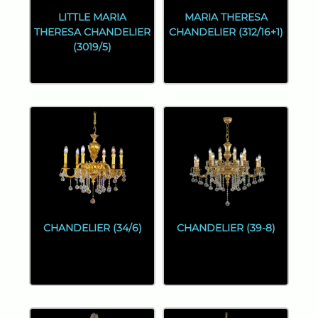
LITTLE MARIA
MARIA THERESA
THERESA CHANDELIER
CHANDELIER (312/16+1)
(3019/5)
CHANDELIER (34/6)
CHANDELIER (39-8)