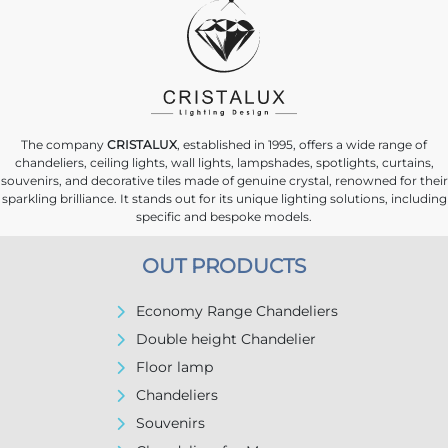
The company
CRISTALUX
, established in 1995, offers a wide range of
chandeliers, ceiling lights, wall lights, lampshades, spotlights, curtains,
souvenirs, and decorative tiles made of genuine crystal, renowned for their
sparkling brilliance. It stands out for its unique lighting solutions, including
specific and bespoke models.
OUT PRODUCTS
Economy Range Chandeliers
Double height Chandelier
Floor lamp
Chandeliers
Souvenirs