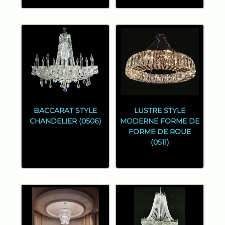
BACCARAT STYLE
LUSTRE STYLE
CHANDELIER (0506)
MODERNE FORME DE
FORME DE ROUE
(0511)