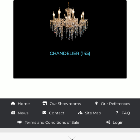
CHANDELIER (145)
Home
Our Showrooms
Our References
News
Contact
Site Map
FAQ
Terms and Conditions of Sale
Login