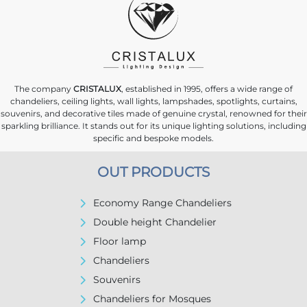
The company
CRISTALUX
, established in 1995, offers a wide range of
chandeliers, ceiling lights, wall lights, lampshades, spotlights, curtains,
souvenirs, and decorative tiles made of genuine crystal, renowned for their
sparkling brilliance. It stands out for its unique lighting solutions, including
specific and bespoke models.
OUT PRODUCTS
Economy Range Chandeliers
Double height Chandelier
Floor lamp
Chandeliers
Souvenirs
Chandeliers for Mosques