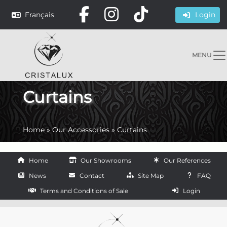
Français
Login
MENU
Curtains
Home
»
Our Accessories
»
Curtains
Home
Our Showrooms
Our References
News
Contact
Site Map
FAQ
Terms and Conditions of Sale
Login