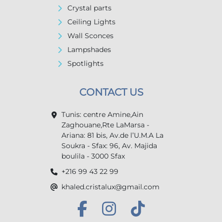
Crystal parts
Ceiling Lights
Wall Sconces
Lampshades
Spotlights
CONTACT US
Tunis: centre Amine,Ain
Zaghouane,Rte LaMarsa -
Ariana: 81 bis, Av.de l’U.M.A La
Soukra - Sfax: 96, Av. Majida
boulila - 3000 Sfax
+216 99 43 22 99
khaled.cristalux@gmail.com