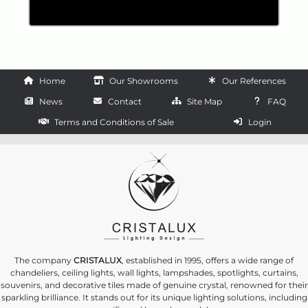
Home
Our Showrooms
Our References
News
Contact
Site Map
FAQ
Terms and Conditions of Sale
Login
The company
CRISTALUX
, established in 1995, offers a wide range of
chandeliers, ceiling lights, wall lights, lampshades, spotlights, curtains,
souvenirs, and decorative tiles made of genuine crystal, renowned for their
sparkling brilliance. It stands out for its unique lighting solutions, including