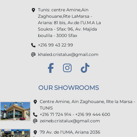
Tunis: centre Amine,Ain
Zaghouane,Rte LaMarsa -
Ariana: 81 bis, Av.de l’U.M.A La
Soukra - Sfax: 96, Av. Majida
boulila - 3000 Sfax
+216 99 43 22 99
khaled.cristalux@gmail.com
OUR SHOWROOMS
Centre Amine, Ain Zaghouane, Rte la Marsa -
TUNIS
+216 71 724 914 - +216 99 444 600
zeineb.cristalux@gmail.com
79 Av. de l'UMA, Ariana 2036