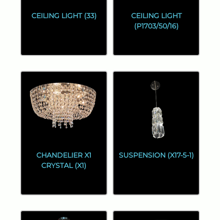
CEILING LIGHT (33)
CEILING LIGHT
(P1703/50/16)
CHANDELIER X1
SUSPENSION (X17-5-1)
CRYSTAL (X1)