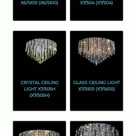
X6/S610 (X6/S610)
X7/504 (X7/504)
CRYSTAL CEILING
GLASS CEILING LIGHT
LIGHT X7/505H
X7/S610 (X7/S610)
(X7/505H)