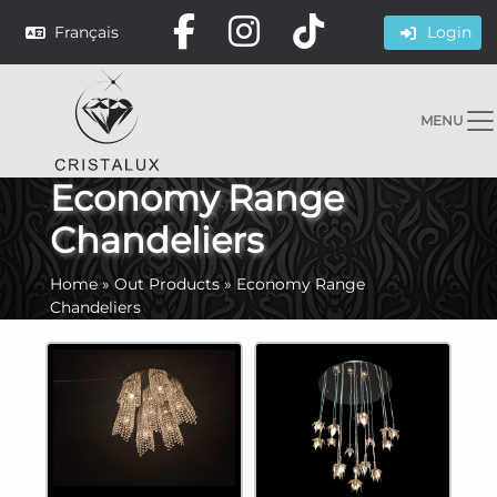
Français
Login
MENU
Economy Range
Chandeliers
Home
»
Out Products
»
Economy Range
Chandeliers