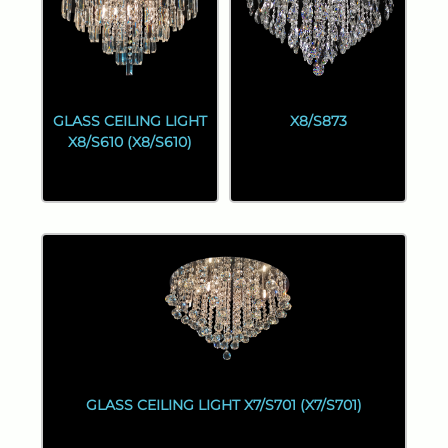
GLASS CEILING LIGHT
X8/S873
X8/S610 (X8/S610)
GLASS CEILING LIGHT X7/S701 (X7/S701)