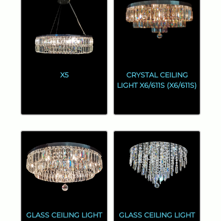
X5
CRYSTAL CEILING
LIGHT X6/611S (X6/611S)
GLASS CEILING LIGHT
GLASS CEILING LIGHT