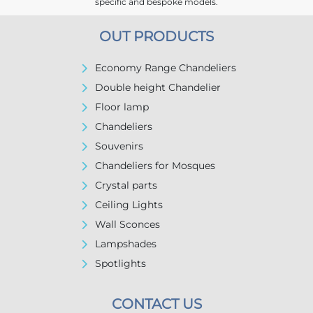
specific and bespoke models.
OUT PRODUCTS
Economy Range Chandeliers
Double height Chandelier
Floor lamp
Chandeliers
Souvenirs
Chandeliers for Mosques
Crystal parts
Ceiling Lights
Wall Sconces
Lampshades
Spotlights
CONTACT US