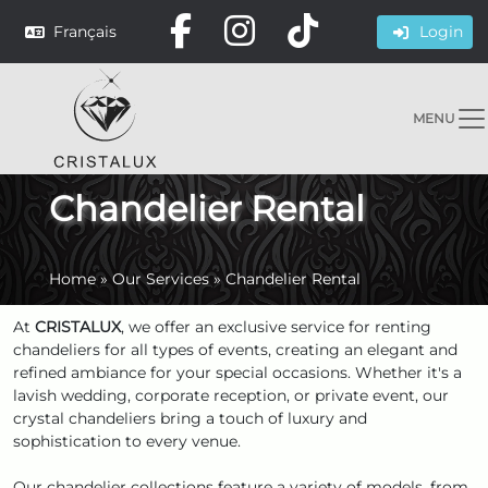
Français
Login
MENU
Chandelier Rental
Home
»
Our Services
»
Chandelier Rental
At
CRISTALUX
, we offer an exclusive service for renting
chandeliers for all types of events, creating an elegant and
refined ambiance for your special occasions. Whether it's a
lavish wedding, corporate reception, or private event, our
crystal chandeliers bring a touch of luxury and
sophistication to every venue.
Our chandelier collections feature a variety of models, from