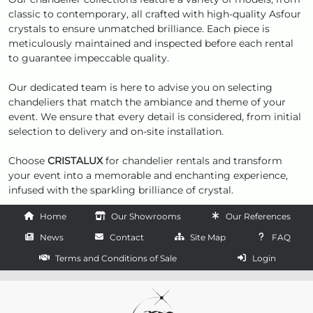
classic to contemporary, all crafted with high-quality Asfour
crystals to ensure unmatched brilliance. Each piece is
meticulously maintained and inspected before each rental
to guarantee impeccable quality.
Our dedicated team is here to advise you on selecting
chandeliers that match the ambiance and theme of your
event. We ensure that every detail is considered, from initial
selection to delivery and on-site installation.
Choose
CRISTALUX
for chandelier rentals and transform
your event into a memorable and enchanting experience,
infused with the sparkling brilliance of crystal.
Home
Our Showrooms
Our References
News
Contact
Site Map
FAQ
Terms and Conditions of Sale
Login