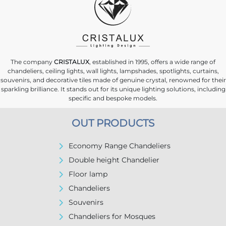
The company
CRISTALUX
, established in 1995, offers a wide range of
chandeliers, ceiling lights, wall lights, lampshades, spotlights, curtains,
souvenirs, and decorative tiles made of genuine crystal, renowned for their
sparkling brilliance. It stands out for its unique lighting solutions, including
specific and bespoke models.
OUT PRODUCTS
Economy Range Chandeliers
Double height Chandelier
Floor lamp
Chandeliers
Souvenirs
Chandeliers for Mosques