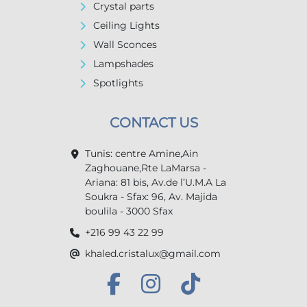
Crystal parts
Ceiling Lights
Wall Sconces
Lampshades
Spotlights
CONTACT US
Tunis: centre Amine,Ain
Zaghouane,Rte LaMarsa -
Ariana: 81 bis, Av.de l’U.M.A La
Soukra - Sfax: 96, Av. Majida
boulila - 3000 Sfax
+216 99 43 22 99
khaled.cristalux@gmail.com