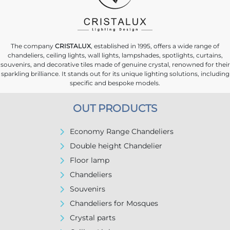
The company
CRISTALUX
, established in 1995, offers a wide range of
chandeliers, ceiling lights, wall lights, lampshades, spotlights, curtains,
souvenirs, and decorative tiles made of genuine crystal, renowned for their
sparkling brilliance. It stands out for its unique lighting solutions, including
specific and bespoke models.
OUT PRODUCTS
Economy Range Chandeliers
Double height Chandelier
Floor lamp
Chandeliers
Souvenirs
Chandeliers for Mosques
Crystal parts