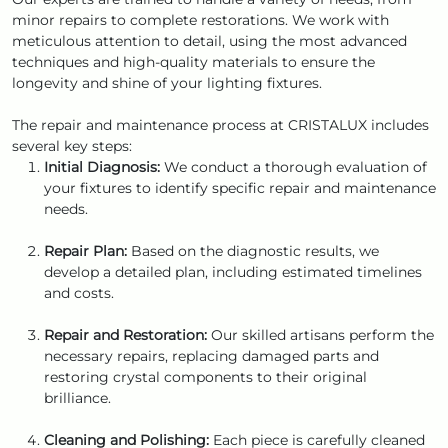
minor repairs to complete restorations. We work with
meticulous attention to detail, using the most advanced
techniques and high-quality materials to ensure the
longevity and shine of your lighting fixtures.
The repair and maintenance process at CRISTALUX includes
several key steps:
Initial Diagnosis:
We conduct a thorough evaluation of
your fixtures to identify specific repair and maintenance
needs.
Repair Plan:
Based on the diagnostic results, we
develop a detailed plan, including estimated timelines
and costs.
Repair and Restoration:
Our skilled artisans perform the
necessary repairs, replacing damaged parts and
restoring crystal components to their original
brilliance.
Cleaning and Polishing:
Each piece is carefully cleaned