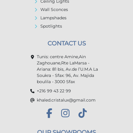
Ceiling Lights
Wall Sconces
Lampshades
Spotlights
CONTACT US
Tunis: centre Amine,Ain
Zaghouane,Rte LaMarsa -
Ariana: 81 bis, Av.de l’U.M.A La
Soukra - Sfax: 96, Av. Majida
boulila - 3000 Sfax
+216 99 43 22 99
khaled.cristalux@gmail.com
OUR SHOWROOMS