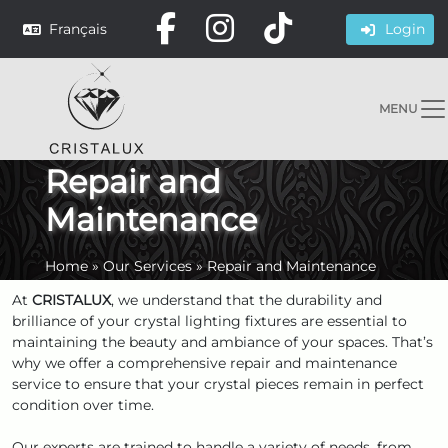
Français
Login
MENU
Repair and
Maintenance
Home
»
Our Services
»
Repair and Maintenance
At
CRISTALUX
, we understand that the durability and
brilliance of your crystal lighting fixtures are essential to
maintaining the beauty and ambiance of your spaces. That’s
why we offer a comprehensive repair and maintenance
service to ensure that your crystal pieces remain in perfect
condition over time.
Our experts are trained to handle a variety of needs, from