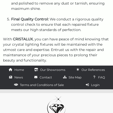
and polished to remove any dust or tarnish, ensuring
maximum shine.
Final Quality Control:
We conduct a rigorous quality
control check to ensure that each repaired fixture
meets our high standards of perfection.
With
CRISTALUX
, you can have peace of mind knowing that
your crystal lighting fixtures will be maintained with the
utmost care and expertise. Entrust us with the repair and
maintenance of your precious pieces to prolong their
beauty and functionality.
Home
Our Showrooms
Our References
News
Contact
Site Map
FAQ
Terms and Conditions of Sale
Login