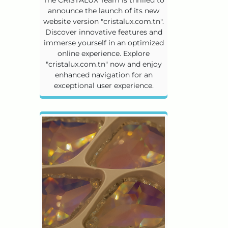
announce the launch of its new
website version "cristalux.com.tn".
Discover innovative features and
immerse yourself in an optimized
online experience. Explore
"cristalux.com.tn" now and enjoy
enhanced navigation for an
exceptional user experience.