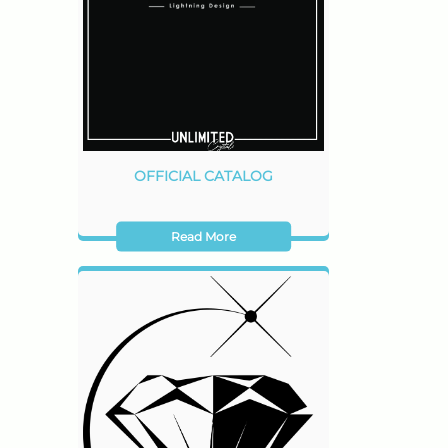
OFFICIAL CATALOG
Read More