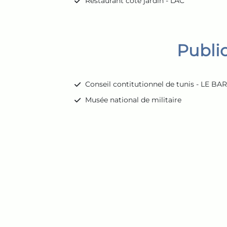
Restaurant cote jardin - LAC
Publi
Conseil contitutionnel de tunis - LE B
Musée national de militaire