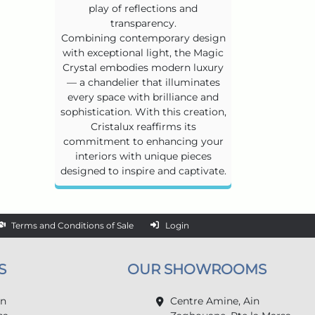
play of reflections and
transparency.
Combining contemporary design
with exceptional light, the Magic
Crystal embodies modern luxury
— a chandelier that illuminates
every space with brilliance and
sophistication. With this creation,
Cristalux reaffirms its
commitment to enhancing your
interiors with unique pieces
designed to inspire and captivate.
Terms and Conditions of Sale
Login
S
OUR SHOWROOMS
in
Centre Amine, Ain