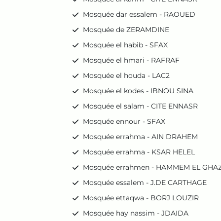
Mosquée dar essalem - RAOUED
Mosquée de ZERAMDINE
Mosquée el habib - SFAX
Mosquée el hmari - RAFRAF
Mosquée el houda - LAC2
Mosquée el kodes - IBNOU SINA
Mosquée el salam - CITE ENNASR
Mosquée ennour - SFAX
Mosquée errahma - AIN DRAHEM
Mosquée errahma - KSAR HELEL
Mosquée errahmen - HAMMEM EL GHA
Mosquée essalem - J.DE CARTHAGE
Mosquée ettaqwa - BORJ LOUZIR
Mosquée hay nassim - JDAIDA