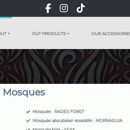
OUT
OUT PRODUCTS
OUR ACCESSORIE
Mosques
Mosquée - RADES FORET
Mosquée aboubaker esseddik - MORNAGUIA
Mosquée bilel - SFAX