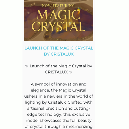
LAUNCH OF THE MAGIC CRYSTAL
BY CRISTALUX
✨ Launch of the Magic Crystal by
CRISTALUX ✨
A symbol of innovation and
elegance, the Magic Crystal
ushers in a new era in the world of
lighting by Cristalux. Crafted with
artisanal precision and cutting-
edge technology, this exclusive
model showcases the full beauty
of crystal through a mesmerizing