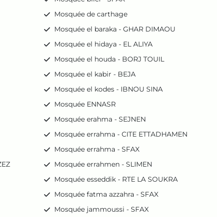
Mosquée de carthage
Mosquée el baraka - GHAR DIMAOU
Mosquée el hidaya - EL ALIYA
Mosquée el houda - BORJ TOUIL
Mosquée el kabir - BEJA
Mosquée el kodes - IBNOU SINA
Mosquée ENNASR
Mosquée erahma - SEJNEN
Mosquée errahma - CITE ETTADHAMEN
Mosquée errahma - SFAX
ZEZ
Mosquée errahmen - SLIMEN
Mosquée esseddik - RTE LA SOUKRA
Mosquée fatma azzahra - SFAX
Mosquée jammoussi - SFAX