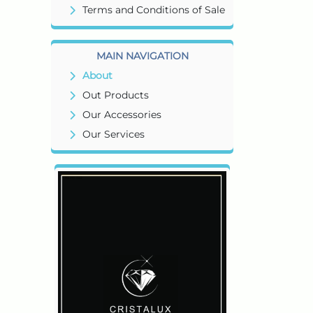
Terms and Conditions of Sale
MAIN NAVIGATION
About
Out Products
Our Accessories
Our Services