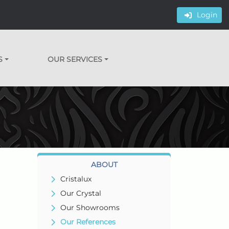
Login
S
OUR SERVICES
ABOUT
Cristalux
Our Crystal
Our Showrooms
Our References