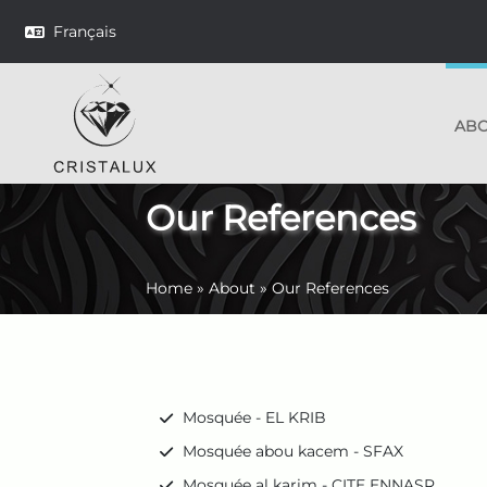
Français
AB
Our References
Home
»
About
»
Our References
Mosquée - EL KRIB
Mosquée abou kacem - SFAX
Mosquée al karim - CITE ENNASR