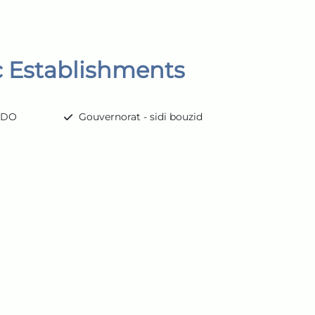
c Establishments
ARDO
Gouvernorat - sidi bouzid