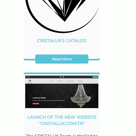
CRISTALUX'S CATALOG
Read More
LAUNCH OF THE NEW WEBSITE
"CRISTALUX.COM.TN"
The CRISTALUX Team is thrilled to