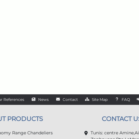
r References
News
Contact
Site Map
FAQ
UT PRODUCTS
CONTACT U
omy Range Chandeliers
Tunis: centre Amine,A