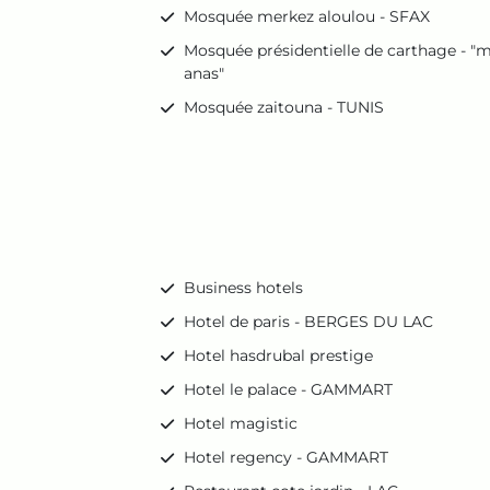
Mosquée merkez aloulou - SFAX
Mosquée présidentielle de carthage - "m
anas"
Mosquée zaitouna - TUNIS
Business hotels
Hotel de paris - BERGES DU LAC
Hotel hasdrubal prestige
Hotel le palace - GAMMART
Hotel magistic
Hotel regency - GAMMART