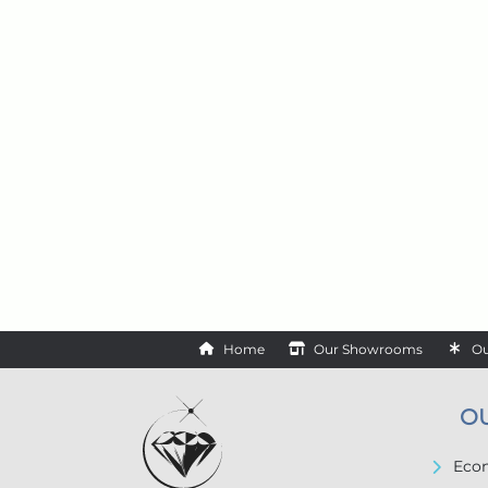
Home
Our Showrooms
Ou
O
Econ