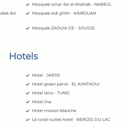
Mosquée omar ibn el khattab - NABEUL
alek ibn
Mosquée sidi ghith - KAIROUAN
Mosquée ZAOUIA DE - SOUSSE
Hotels
Hotel - JARJIS
Hotel green parck - EL KANTAOUI
Hotel laico - TUNIS
Hotel lina
Hotel moison blanche
Le corail suites hotel - BERGES DU LAC