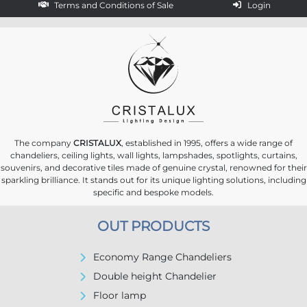
Terms and Conditions of Sale
Login
The company
CRISTALUX
, established in 1995, offers a wide range of
chandeliers, ceiling lights, wall lights, lampshades, spotlights, curtains,
souvenirs, and decorative tiles made of genuine crystal, renowned for their
sparkling brilliance. It stands out for its unique lighting solutions, including
specific and bespoke models.
OUT PRODUCTS
Economy Range Chandeliers
Double height Chandelier
Floor lamp