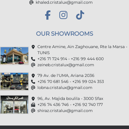
khaled.cristalux@gmail.com
OUR SHOWROOMS
Centre Amine, Ain Zaghouane, Rte la Marsa -
TUNIS
+216 71 724 914 - +216 99 444 600
zeineb.cristalux@gmail.com
79 Av. de l'UMA, Ariana 2036
+216 70 681 546 - +216 99 024 353
lobna.cristalux@gmail.com
96, Av. Majida boulila - 3000 Sfax
+216 74 436 746 - +216 92 740 177
shiraz.cristalux@gmail.com