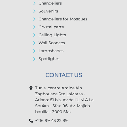
Chandeliers
Souvenirs
Chandeliers for Mosques
Crystal parts
Ceiling Lights
Wall Sconces
Lampshades
Spotlights
CONTACT US
Tunis: centre Amine,Ain
Zaghouane,Rte LaMarsa -
Ariana: 81 bis, Av.de l’U.M.A La
Soukra - Sfax: 96, Av. Majida
boulila - 3000 Sfax
+216 99 43 22 99