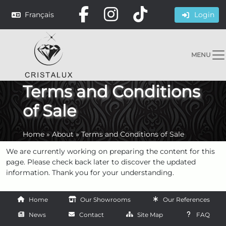
Français
Login
MENU
Terms and Conditions
of Sale
Home
»
About
»
Terms and Conditions of Sale
We are currently working on preparing the content for this
page. Please check back later to discover the updated
information. Thank you for your understanding.
Home
Our Showrooms
Our References
News
Contact
Site Map
FAQ