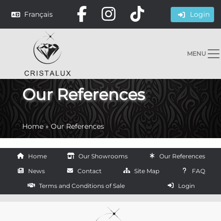
Français
Login
MENU
Our References
Home
»
Our References
Home
Our Showrooms
Our References
News
Contact
Site Map
FAQ
Terms and Conditions of Sale
Login