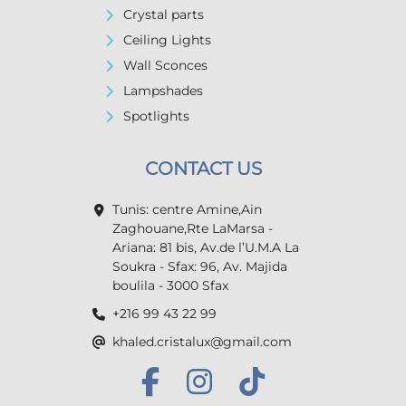
Crystal parts
Ceiling Lights
Wall Sconces
Lampshades
Spotlights
CONTACT US
Tunis: centre Amine,Ain
Zaghouane,Rte LaMarsa -
Ariana: 81 bis, Av.de l’U.M.A La
Soukra - Sfax: 96, Av. Majida
boulila - 3000 Sfax
+216 99 43 22 99
khaled.cristalux@gmail.com