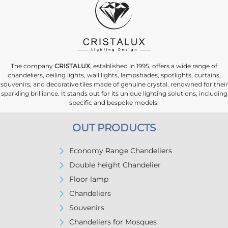
The company
CRISTALUX
, established in 1995, offers a wide range of
chandeliers, ceiling lights, wall lights, lampshades, spotlights, curtains,
souvenirs, and decorative tiles made of genuine crystal, renowned for their
sparkling brilliance. It stands out for its unique lighting solutions, including
specific and bespoke models.
OUT PRODUCTS
Economy Range Chandeliers
Double height Chandelier
Floor lamp
Chandeliers
Souvenirs
Chandeliers for Mosques