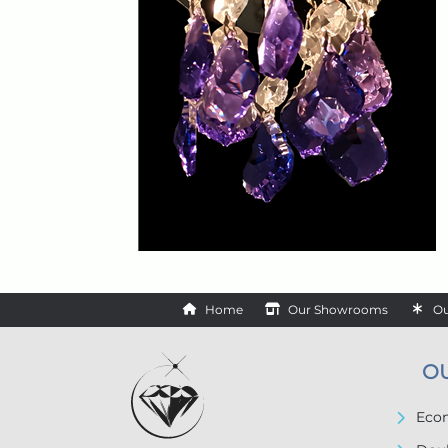
Home
Our Showrooms
Ou
O
Econ