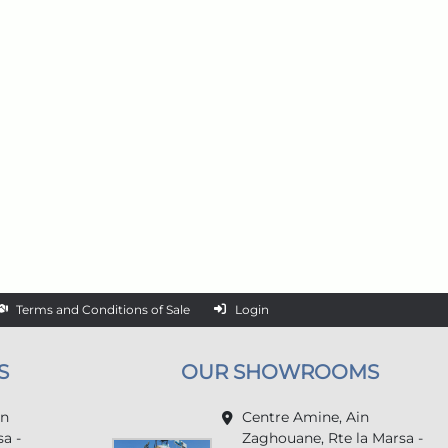
Terms and Conditions of Sale
Login
S
OUR SHOWROOMS
in
Centre Amine, Ain
a -
Zaghouane, Rte la Marsa -