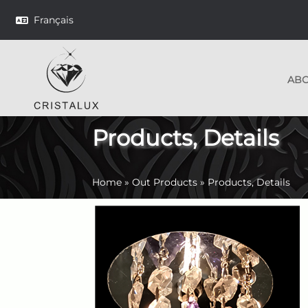
Français
AB
Products, Details
Home
»
Out Products
»
Products, Details