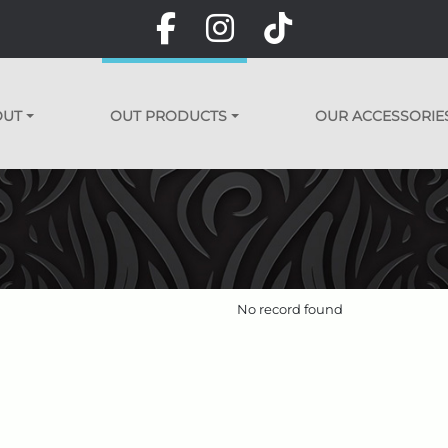
OUT
OUT PRODUCTS
OUR ACCESSORIE
No record found