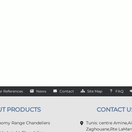
r References
News
Contact
Site Map
FAQ
UT PRODUCTS
CONTACT U
omy Range Chandeliers
Tunis: centre Amine,A
Zaghouane,Rte LaMars