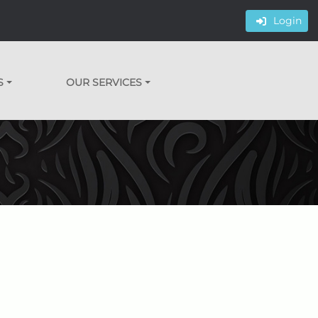
Login
S
OUR SERVICES