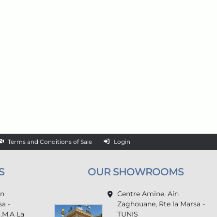
Terms and Conditions of Sale
Login
S
OUR SHOWROOMS
in
Centre Amine, Ain
a -
Zaghouane, Rte la Marsa -
U.M.A La
TUNIS