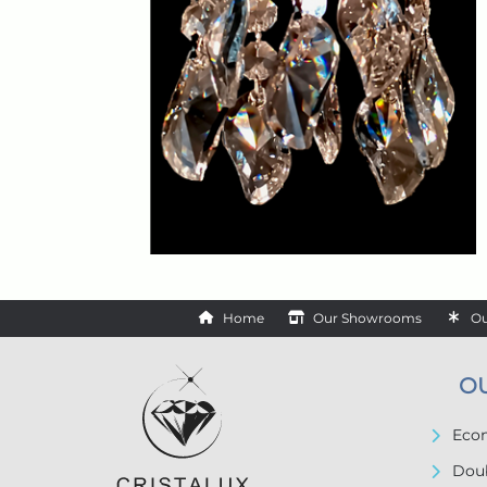
Home
Our Showrooms
Ou
O
Econ
Doub