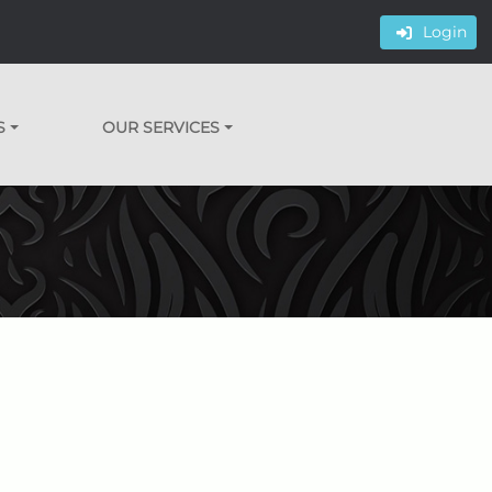
Login
S
OUR SERVICES