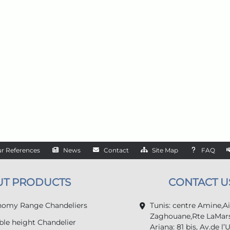
r References
News
Contact
Site Map
FAQ
UT PRODUCTS
CONTACT U
omy Range Chandeliers
Tunis: centre Amine,A
Zaghouane,Rte LaMars
le height Chandelier
Ariana: 81 bis, Av.de l’