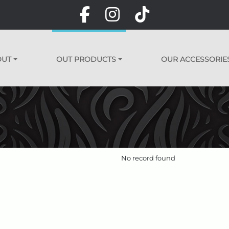
OUT
OUT PRODUCTS
OUR ACCESSORIE
No record found