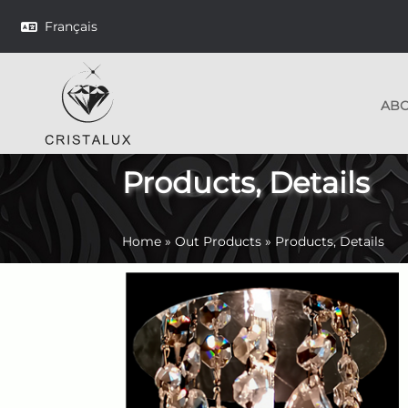
Français
AB
Products, Details
Home
»
Out Products
»
Products, Details