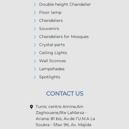
Double height Chandelier
Floor lamp
Chandeliers
Souvenirs
Chandeliers for Mosques
Crystal parts
Ceiling Lights
Wall Sconces
Lampshades
Spotlights
CONTACT US
Tunis: centre Amine,Ain
Zaghouane,Rte LaMarsa -
Ariana: 81 bis, Av.de l’U.M.A La
Soukra - Sfax: 96, Av. Majida