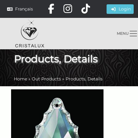
Français
Login
MENU
Products, Details
Home
»
Out Products
»
Products, Details