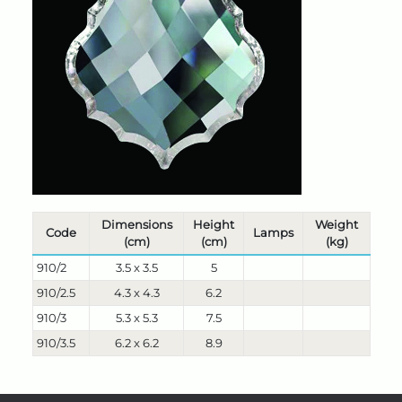
Dimensions
Height
Weight
Code
Lamps
(cm)
(cm)
(kg)
910/2
3.5 x 3.5
5
910/2.5
4.3 x 4.3
6.2
910/3
5.3 x 5.3
7.5
910/3.5
6.2 x 6.2
8.9