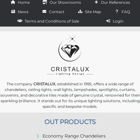
Home
Our Showrooms
Our References
News
Contact
Site Map
FAQ
Terms and Conditions of Sale
Login
The company
CRISTALUX
, established in 1995, offers a wide range of
chandeliers, ceiling lights, wall lights, lampshades, spotlights, curtains,
souvenirs, and decorative tiles made of genuine crystal, renowned for their
sparkling brilliance. It stands out for its unique lighting solutions, including
specific and bespoke models.
OUT PRODUCTS
Economy Range Chandeliers