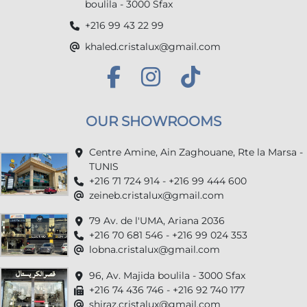
boulila - 3000 Sfax
+216 99 43 22 99
khaled.cristalux@gmail.com
OUR SHOWROOMS
Centre Amine, Ain Zaghouane, Rte la Marsa -
TUNIS
+216 71 724 914 - +216 99 444 600
zeineb.cristalux@gmail.com
79 Av. de l'UMA, Ariana 2036
+216 70 681 546 - +216 99 024 353
lobna.cristalux@gmail.com
96, Av. Majida boulila - 3000 Sfax
+216 74 436 746 - +216 92 740 177
shiraz.cristalux@gmail.com