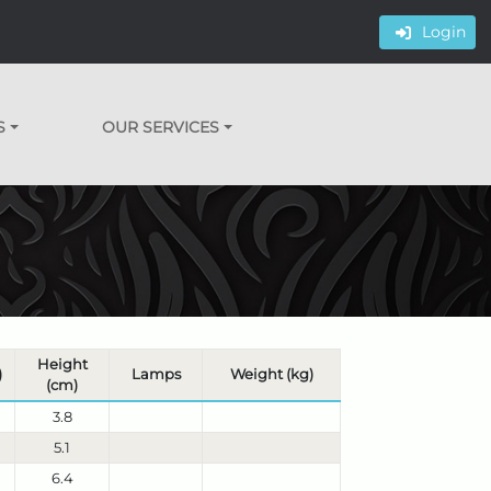
Login
S
OUR SERVICES
Height
)
Lamps
Weight (kg)
(cm)
3.8
5.1
6.4