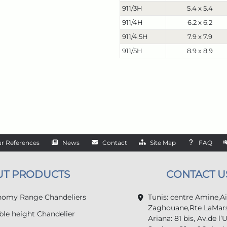
911/3H
5.4 x 5.4
911/4H
6.2 x 6.2
911/4.5H
7.9 x 7.9
911/5H
8.9 x 8.9
r References
News
Contact
Site Map
FAQ
UT PRODUCTS
CONTACT U
omy Range Chandeliers
Tunis: centre Amine,A
Zaghouane,Rte LaMars
le height Chandelier
Ariana: 81 bis, Av.de l’