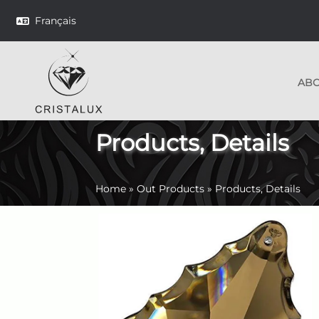
Français
AB
Products, Details
Home
»
Out Products
»
Products, Details