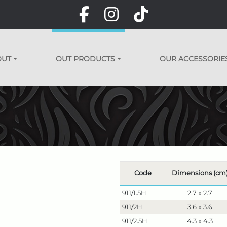
OUT
OUT PRODUCTS
OUR ACCESSORIE
Code
Dimensions (cm
911/1.5H
2.7 x 2.7
911/2H
3.6 x 3.6
911/2.5H
4.3 x 4.3