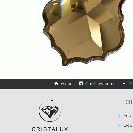
Home
Our Showrooms
Ou
O
Econ
Doub