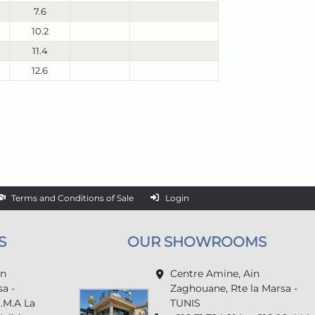
7.6
10.2
11.4
12.6
Terms and Conditions of Sale
Login
S
OUR SHOWROOMS
in
Centre Amine, Ain
a -
Zaghouane, Rte la Marsa -
U.M.A La
TUNIS