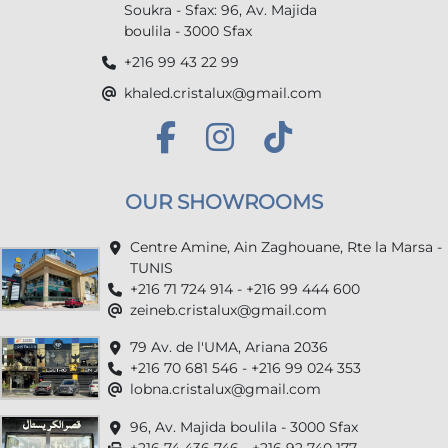
Soukra - Sfax: 96, Av. Majida
boulila - 3000 Sfax
+216 99 43 22 99
khaled.cristalux@gmail.com
OUR SHOWROOMS
Centre Amine, Ain Zaghouane, Rte la Marsa -
TUNIS
+216 71 724 914 - +216 99 444 600
zeineb.cristalux@gmail.com
79 Av. de l'UMA, Ariana 2036
+216 70 681 546 - +216 99 024 353
lobna.cristalux@gmail.com
96, Av. Majida boulila - 3000 Sfax
+216 74 436 746 - +216 92 740 177