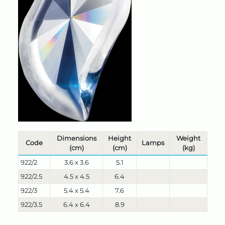
Dimensions
Height
Weight
Code
Lamps
(cm)
(cm)
(kg)
922/2
3.6 x 3.6
5.1
922/2.5
4.5 x 4.5
6.4
922/3
5.4 x 5.4
7.6
922/3.5
6.4 x 6.4
8.9