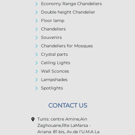
Economy Range Chandeliers
Double height Chandelier
Floor lamp
Chandeliers
Souvenirs
Chandeliers for Mosques
Crystal parts
Ceiling Lights
Wall Sconces
Lampshades
Spotlights
CONTACT US
Tunis: centre Amine,Ain
Zaghouane,Rte LaMarsa -
Ariana: 81 bis, Av.de l’U.M.A La