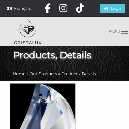
Français
Login
MENU
Products, Details
Home
»
Out Products
»
Products, Details