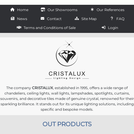
Home
Our Showrooms
Our References
News
Contact
Site Map
FAQ
Terms and Conditions of Sale
Login
The company
CRISTALUX
, established in 1995, offers a wide range of
chandeliers, ceiling lights, wall lights, lampshades, spotlights, curtains,
souvenirs, and decorative tiles made of genuine crystal, renowned for their
sparkling brilliance. It stands out for its unique lighting solutions, including
specific and bespoke models.
OUT PRODUCTS