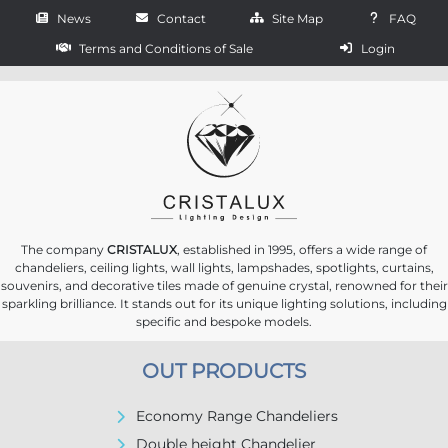
News
Contact
Site Map
FAQ
Terms and Conditions of Sale
Login
The company
CRISTALUX
, established in 1995, offers a wide range of
chandeliers, ceiling lights, wall lights, lampshades, spotlights, curtains,
souvenirs, and decorative tiles made of genuine crystal, renowned for their
sparkling brilliance. It stands out for its unique lighting solutions, including
specific and bespoke models.
OUT PRODUCTS
Economy Range Chandeliers
Double height Chandelier