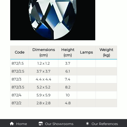
Dimensions
Height
Weight
Code
Lamps
(cm)
(cm)
(kg)
872/1.5
1.2 x 1.2
3.7
872/2.5
3.7 x 3.7
6.1
872/3
4.4 x 4.4
7.4
872/3.5
5.2 x 5.2
8.2
872/4
5.9 x 5.9
10
872/2
2.8 x 2.8
4.8
Home
Our Showrooms
Our References