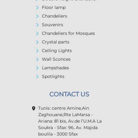
Floor lamp
Chandeliers
Souvenirs
Chandeliers for Mosques
Crystal parts
Ceiling Lights
Wall Sconces
Lampshades
Spotlights
CONTACT US
Tunis: centre Amine,Ain
Zaghouane,Rte LaMarsa -
Ariana: 81 bis, Av.de l’U.M.A La
Soukra - Sfax: 96, Av. Majida
boulila - 3000 Sfax