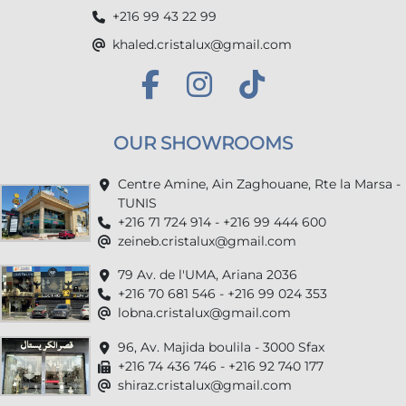
+216 99 43 22 99
khaled.cristalux@gmail.com
OUR SHOWROOMS
Centre Amine, Ain Zaghouane, Rte la Marsa -
TUNIS
+216 71 724 914 - +216 99 444 600
zeineb.cristalux@gmail.com
79 Av. de l'UMA, Ariana 2036
+216 70 681 546 - +216 99 024 353
lobna.cristalux@gmail.com
96, Av. Majida boulila - 3000 Sfax
+216 74 436 746 - +216 92 740 177
shiraz.cristalux@gmail.com