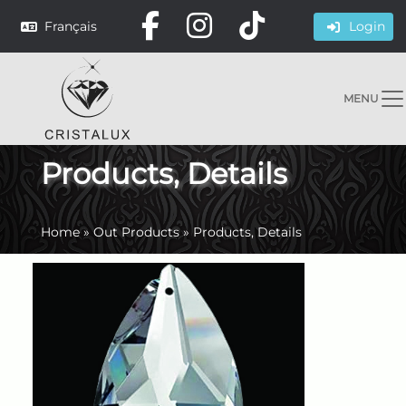
Français
Login
MENU
Products, Details
Home
»
Out Products
»
Products, Details