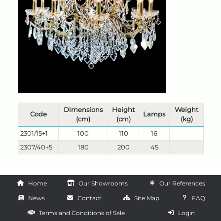
Dimensions
Height
Weight
Code
Lamps
(cm)
(cm)
(kg)
2301/15+1
100
110
16
2307/40+5
180
200
45
Home
Our Showrooms
Our References
News
Contact
Site Map
FAQ
Terms and Conditions of Sale
Login