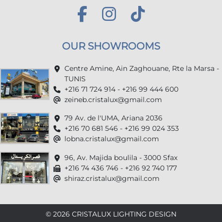
OUR SHOWROOMS
Centre Amine, Ain Zaghouane, Rte la Marsa -
TUNIS
+216 71 724 914 - +216 99 444 600
zeineb.cristalux@gmail.com
79 Av. de l'UMA, Ariana 2036
+216 70 681 546 - +216 99 024 353
lobna.cristalux@gmail.com
96, Av. Majida boulila - 3000 Sfax
+216 74 436 746 - +216 92 740 177
shiraz.cristalux@gmail.com
© 2026 CRISTALUX LIGHTING DESIGN