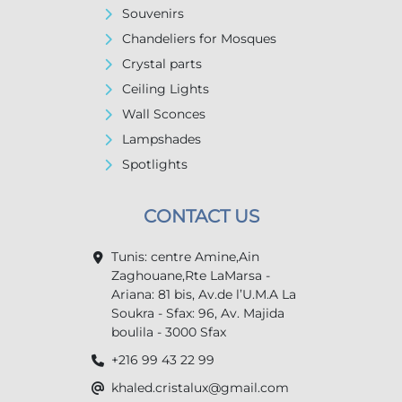
Souvenirs
Chandeliers for Mosques
Crystal parts
Ceiling Lights
Wall Sconces
Lampshades
Spotlights
CONTACT US
Tunis: centre Amine,Ain
Zaghouane,Rte LaMarsa -
Ariana: 81 bis, Av.de l’U.M.A La
Soukra - Sfax: 96, Av. Majida
boulila - 3000 Sfax
+216 99 43 22 99
khaled.cristalux@gmail.com