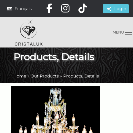
Français
Login
MENU
Products, Details
Home
»
Out Products
»
Products, Details