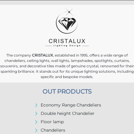
The company
CRISTALUX
, established in 1995, offers a wide range of
chandeliers, ceiling lights, wall lights, lampshades, spotlights, curtains,
souvenirs, and decorative tiles made of genuine crystal, renowned for their
sparkling brilliance. It stands out for its unique lighting solutions, including
specific and bespoke models.
OUT PRODUCTS
Economy Range Chandeliers
Double height Chandelier
Floor lamp
Chandeliers