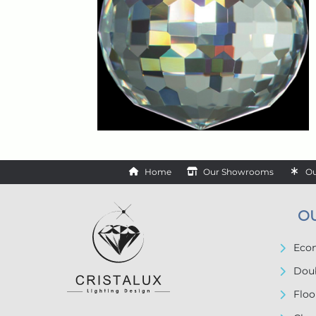
Home
Our Showrooms
Ou
O
Econ
Doub
Floo