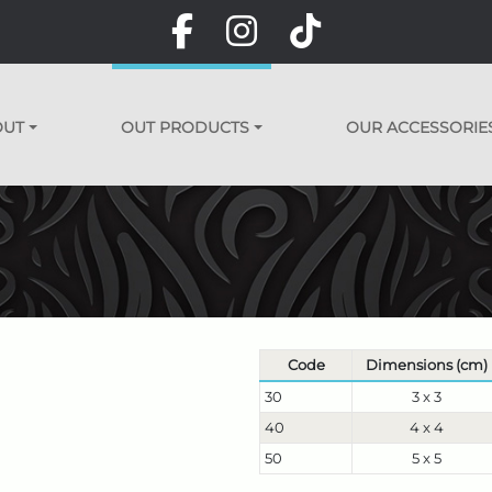
OUT
OUT PRODUCTS
OUR ACCESSORIE
Code
Dimensions (cm)
30
3 x 3
40
4 x 4
50
5 x 5