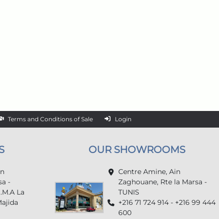
Terms and Conditions of Sale
Login
S
OUR SHOWROOMS
in
Centre Amine, Ain
a -
Zaghouane, Rte la Marsa -
U.M.A La
TUNIS
Majida
+216 71 724 914 - +216 99 444
600