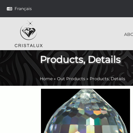
Français
AB
Products, Details
Home
»
Out Products
»
Products, Details