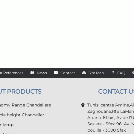
r References
News
Contact
Site Map
FAQ
UT PRODUCTS
CONTACT U
omy Range Chandeliers
Tunis: centre Amine,A
Zaghouane,Rte LaMars
le height Chandelier
Ariana: 81 bis, Av.de l’
Soukra - Sfax: 96, Av. 
r lamp
boulila - 3000 Sfax