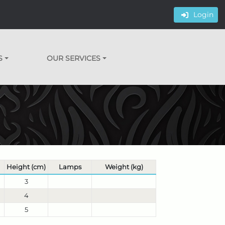
Login
S
OUR SERVICES
Height (cm)
Lamps
Weight (kg)
3
4
5