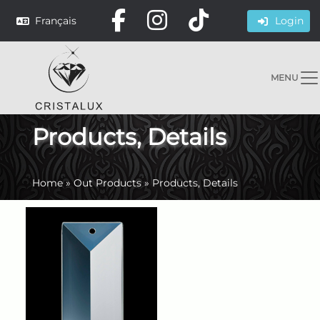
Français
Login
MENU
Products, Details
Home
»
Out Products
»
Products, Details