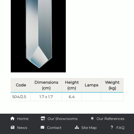
Dimensions
Height
Weight
Code
Lamps
(cm)
(cm)
(kg)
504/2.5
1.7 x 1.7
6.4
Home
Our Showrooms
Our References
News
Contact
Site Map
FAQ