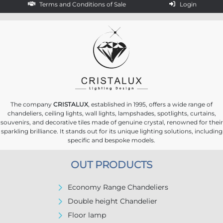
Terms and Conditions of Sale
Login
The company
CRISTALUX
, established in 1995, offers a wide range of
chandeliers, ceiling lights, wall lights, lampshades, spotlights, curtains,
souvenirs, and decorative tiles made of genuine crystal, renowned for their
sparkling brilliance. It stands out for its unique lighting solutions, including
specific and bespoke models.
OUT PRODUCTS
Economy Range Chandeliers
Double height Chandelier
Floor lamp