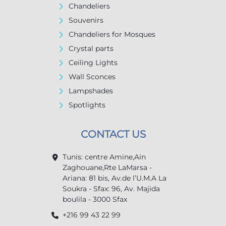
Chandeliers
Souvenirs
Chandeliers for Mosques
Crystal parts
Ceiling Lights
Wall Sconces
Lampshades
Spotlights
CONTACT US
Tunis: centre Amine,Ain
Zaghouane,Rte LaMarsa -
Ariana: 81 bis, Av.de l’U.M.A La
Soukra - Sfax: 96, Av. Majida
boulila - 3000 Sfax
+216 99 43 22 99