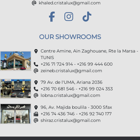
khaled.cristalux@gmail.com
OUR SHOWROOMS
Centre Amine, Ain Zaghouane, Rte la Marsa -
TUNIS
+216 71 724 914 - +216 99 444 600
zeineb.cristalux@gmail.com
79 Av. de l'UMA, Ariana 2036
+216 70 681 546 - +216 99 024 353
lobna.cristalux@gmail.com
96, Av. Majida boulila - 3000 Sfax
+216 74 436 746 - +216 92 740 177
shiraz.cristalux@gmail.com