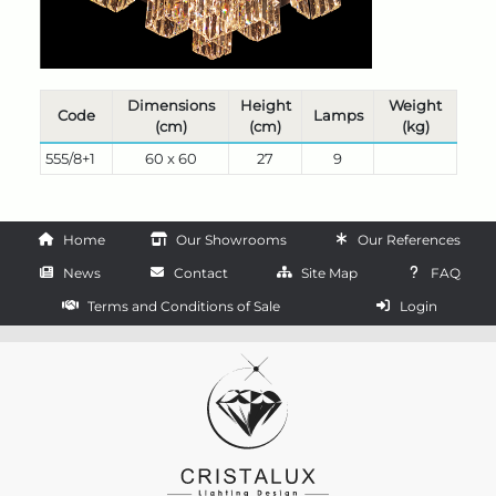
Dimensions
Height
Weight
Code
Lamps
(cm)
(cm)
(kg)
555/8+1
60 x 60
27
9
Home
Our Showrooms
Our References
News
Contact
Site Map
FAQ
Terms and Conditions of Sale
Login