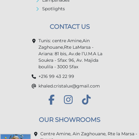
Lampshades
Spotlights
CONTACT US
Tunis: centre Amine,Ain
Zaghouane,Rte LaMarsa -
Ariana: 81 bis, Av.de l’U.M.A La
Soukra - Sfax: 96, Av. Majida
boulila - 3000 Sfax
+216 99 43 22 99
khaled.cristalux@gmail.com
OUR SHOWROOMS
Centre Amine, Ain Zaghouane, Rte la Marsa -