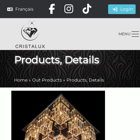
Français
Login
MENU
Products, Details
Home
»
Out Products
»
Products, Details