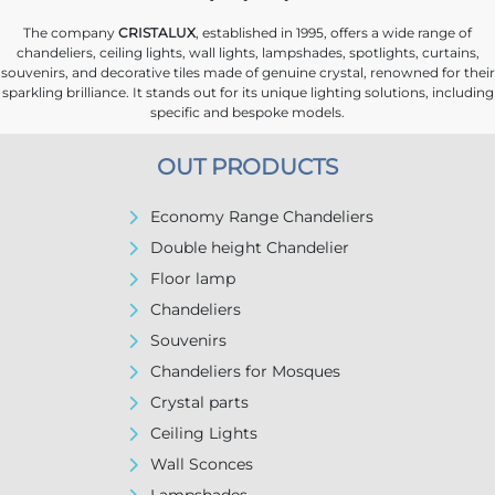
The company
CRISTALUX
, established in 1995, offers a wide range of
chandeliers, ceiling lights, wall lights, lampshades, spotlights, curtains,
souvenirs, and decorative tiles made of genuine crystal, renowned for their
sparkling brilliance. It stands out for its unique lighting solutions, including
specific and bespoke models.
OUT PRODUCTS
Economy Range Chandeliers
Double height Chandelier
Floor lamp
Chandeliers
Souvenirs
Chandeliers for Mosques
Crystal parts
Ceiling Lights
Wall Sconces