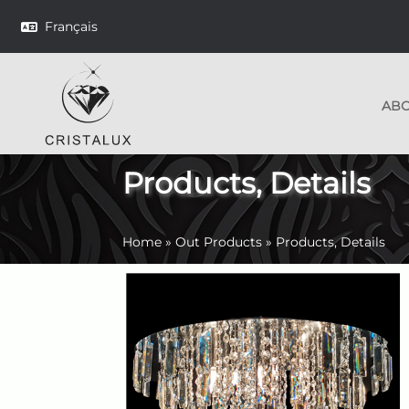
Français
AB
Products, Details
Home
»
Out Products
»
Products, Details