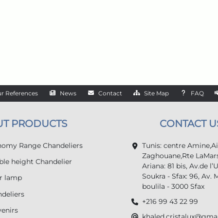
r References
News
Contact
Site Map
FAQ
UT PRODUCTS
CONTACT U
omy Range Chandeliers
Tunis: centre Amine,A
Zaghouane,Rte LaMars
le height Chandelier
Ariana: 81 bis, Av.de l’
Soukra - Sfax: 96, Av. 
r lamp
boulila - 3000 Sfax
deliers
+216 99 43 22 99
enirs
khaled.cristalux@gma