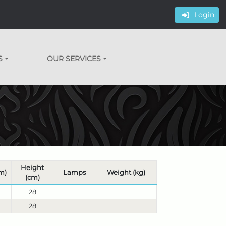
Login
S
OUR SERVICES
Height
m)
Lamps
Weight (kg)
(cm)
28
28