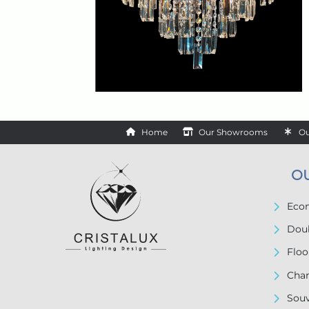
Home
Our Showrooms
Ou
O
Econ
Doub
Floo
Chan
Souv