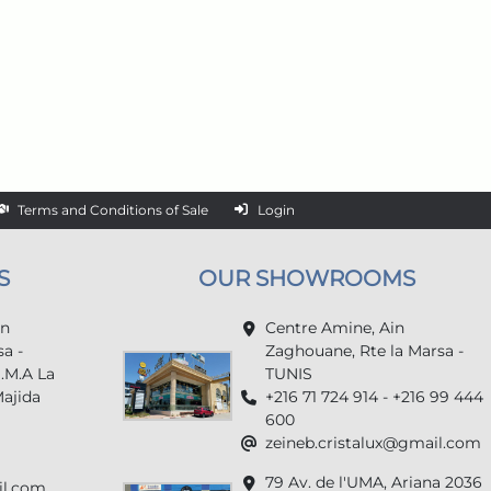
Terms and Conditions of Sale
Login
S
OUR SHOWROOMS
in
Centre Amine, Ain
a -
Zaghouane, Rte la Marsa -
U.M.A La
TUNIS
Majida
+216 71 724 914 - +216 99 444
600
zeineb.cristalux@gmail.com
79 Av. de l'UMA, Ariana 2036
il.com