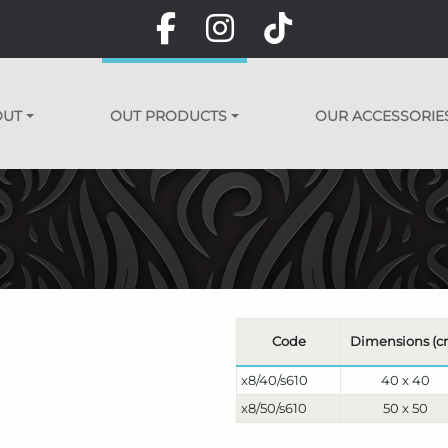
OUT
OUT PRODUCTS
OUR ACCESSORIE
Code
Dimensions (c
x8/40/s610
40 x 40
x8/50/s610
50 x 50