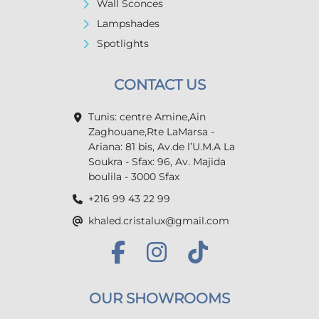
Wall Sconces
Lampshades
Spotlights
CONTACT US
Tunis: centre Amine,Ain
Zaghouane,Rte LaMarsa -
Ariana: 81 bis, Av.de l’U.M.A La
Soukra - Sfax: 96, Av. Majida
boulila - 3000 Sfax
+216 99 43 22 99
khaled.cristalux@gmail.com
OUR SHOWROOMS