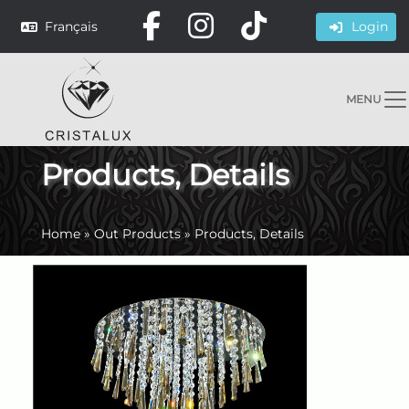
Français
Login
MENU
Products, Details
Home
»
Out Products
»
Products, Details