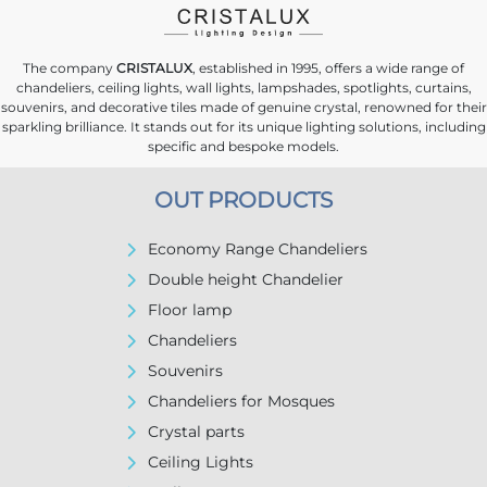
The company
CRISTALUX
, established in 1995, offers a wide range of
chandeliers, ceiling lights, wall lights, lampshades, spotlights, curtains,
souvenirs, and decorative tiles made of genuine crystal, renowned for their
sparkling brilliance. It stands out for its unique lighting solutions, including
specific and bespoke models.
OUT PRODUCTS
Economy Range Chandeliers
Double height Chandelier
Floor lamp
Chandeliers
Souvenirs
Chandeliers for Mosques
Crystal parts
Ceiling Lights