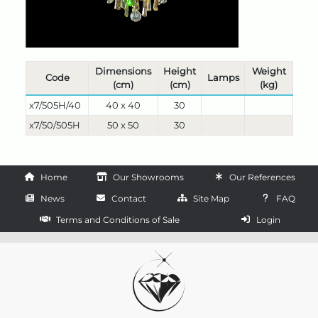
Dimensions
Height
Weight
Code
Lamps
(cm)
(cm)
(kg)
x7/505H/40
40 x 40
30
x7/50/505H
50 x 50
30
Home
Our Showrooms
Our References
News
Contact
Site Map
FAQ
Terms and Conditions of Sale
Login