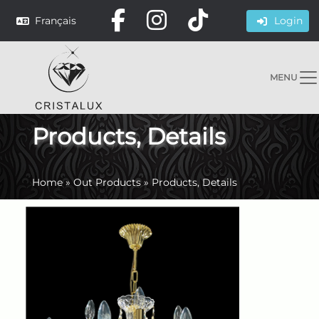
Français
Login
MENU
Products, Details
Home
»
Out Products
»
Products, Details