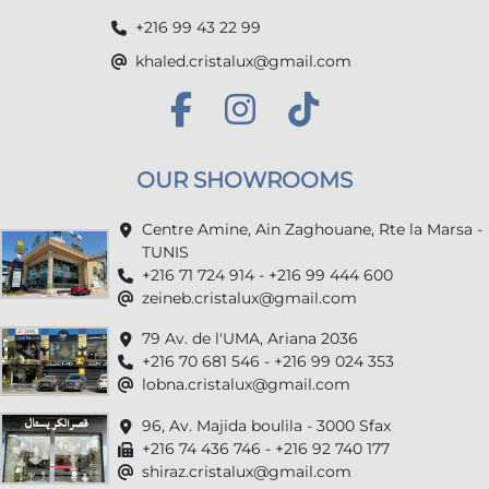
+216 99 43 22 99
khaled.cristalux@gmail.com
OUR SHOWROOMS
Centre Amine, Ain Zaghouane, Rte la Marsa -
TUNIS
+216 71 724 914 - +216 99 444 600
zeineb.cristalux@gmail.com
79 Av. de l'UMA, Ariana 2036
+216 70 681 546 - +216 99 024 353
lobna.cristalux@gmail.com
96, Av. Majida boulila - 3000 Sfax
+216 74 436 746 - +216 92 740 177
shiraz.cristalux@gmail.com