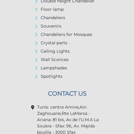
Double height Chandelier
Floor lamp
Chandeliers
Souvenirs
Chandeliers for Mosques
Crystal parts
Ceiling Lights
Wall Sconces
Lampshades
Spotlights
CONTACT US
Tunis: centre Amine,Ain
Zaghouane,Rte LaMarsa -
Ariana: 81 bis, Av.de l’U.M.A La
Soukra - Sfax: 96, Av. Majida
boulila - 3000 Sfax