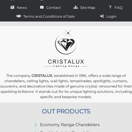
News
Contact
Site Map
FAQ
Terms and Conditions of Sale
Login
The company
CRISTALUX
, established in 1995, offers a wide range of
chandeliers, ceiling lights, wall lights, lampshades, spotlights, curtains,
souvenirs, and decorative tiles made of genuine crystal, renowned for their
sparkling brilliance. It stands out for its unique lighting solutions, including
specific and bespoke models.
OUT PRODUCTS
Economy Range Chandeliers