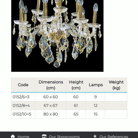
Dimensions
Height
Weight
Code
Lamps
(cm)
(cm)
(kg)
0152/6+3
60 x 60
60
9
0152/8+4
67 x 67
61
12
0152/10+5
80 x 80
65
15
Home
Our Showrooms
Our References