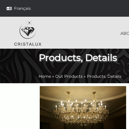
Français
AB
Products, Details
Home
»
Out Products
»
Products, Details