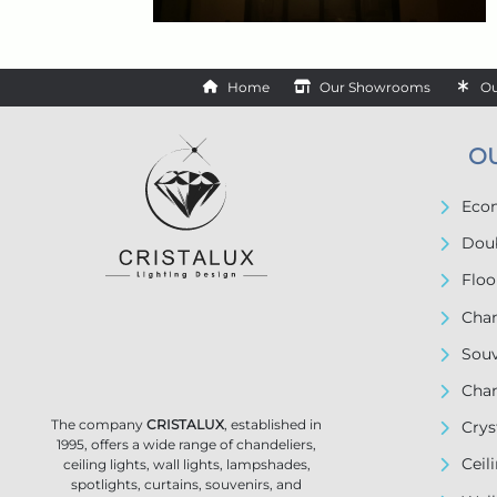
Home
Our Showrooms
Ou
O
Econ
Doub
Floo
Chan
Souv
Chan
The company
CRISTALUX
, established in
Crys
1995, offers a wide range of chandeliers,
Ceil
ceiling lights, wall lights, lampshades,
spotlights, curtains, souvenirs, and