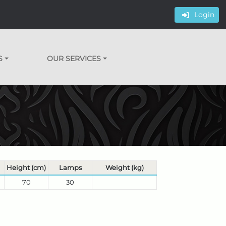
Login
S
OUR SERVICES
Height (cm)
Lamps
Weight (kg)
70
30