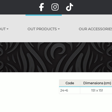
OUT
OUT PRODUCTS
OUR ACCESSORIE
Code
Dimensions (cm)
24+6
151 x 151