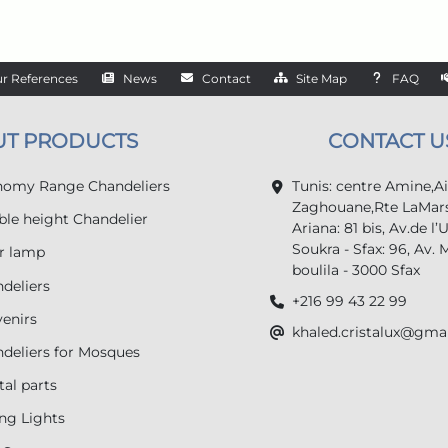
r References
News
Contact
Site Map
FAQ
UT PRODUCTS
CONTACT U
omy Range Chandeliers
Tunis: centre Amine,A
Zaghouane,Rte LaMars
le height Chandelier
Ariana: 81 bis, Av.de l’
Soukra - Sfax: 96, Av. 
r lamp
boulila - 3000 Sfax
deliers
+216 99 43 22 99
enirs
khaled.cristalux@gma
deliers for Mosques
tal parts
ing Lights