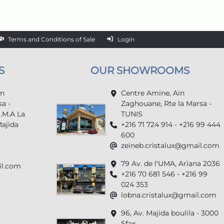
Terms and Conditions of Sale
Login
S
OUR SHOWROOMS
in
Centre Amine, Ain
a -
Zaghouane, Rte la Marsa -
U.M.A La
TUNIS
Majida
+216 71 724 914 - +216 99 444
600
zeineb.cristalux@gmail.com
79 Av. de l'UMA, Ariana 2036
il.com
+216 70 681 546 - +216 99
024 353
lobna.cristalux@gmail.com
96, Av. Majida boulila - 3000
Sfax