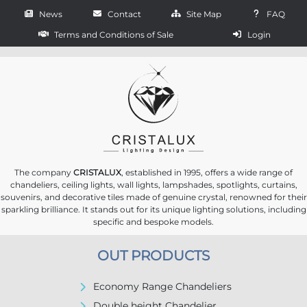
News
Contact
Site Map
FAQ
Terms and Conditions of Sale
Login
The company
CRISTALUX
, established in 1995, offers a wide range of
chandeliers, ceiling lights, wall lights, lampshades, spotlights, curtains,
souvenirs, and decorative tiles made of genuine crystal, renowned for their
sparkling brilliance. It stands out for its unique lighting solutions, including
specific and bespoke models.
OUT PRODUCTS
Economy Range Chandeliers
Double height Chandelier