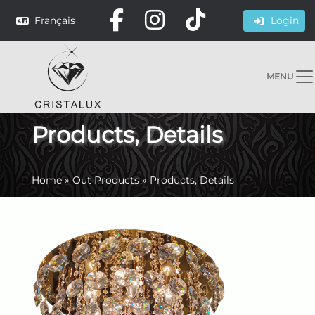
Français
Login
MENU
Products, Details
Home
»
Out Products
»
Products, Details