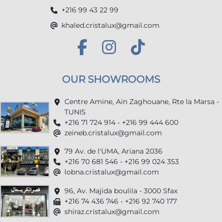
+216 99 43 22 99
khaled.cristalux@gmail.com
OUR SHOWROOMS
Centre Amine, Ain Zaghouane, Rte la Marsa -
TUNIS
+216 71 724 914 - +216 99 444 600
zeineb.cristalux@gmail.com
79 Av. de l'UMA, Ariana 2036
+216 70 681 546 - +216 99 024 353
lobna.cristalux@gmail.com
96, Av. Majida boulila - 3000 Sfax
+216 74 436 746 - +216 92 740 177
shiraz.cristalux@gmail.com