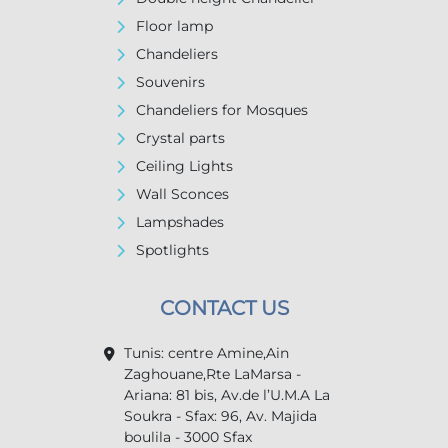
Floor lamp
Chandeliers
Souvenirs
Chandeliers for Mosques
Crystal parts
Ceiling Lights
Wall Sconces
Lampshades
Spotlights
CONTACT US
Tunis: centre Amine,Ain
Zaghouane,Rte LaMarsa -
Ariana: 81 bis, Av.de l’U.M.A La
Soukra - Sfax: 96, Av. Majida
boulila - 3000 Sfax