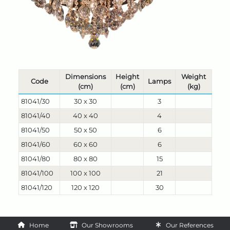
Dimensions
Height
Weight
Code
Lamps
(cm)
(cm)
(kg)
81041/30
30 x 30
3
81041/40
40 x 40
4
81041/50
50 x 50
6
81041/60
60 x 60
6
81041/80
80 x 80
15
81041/100
100 x 100
21
81041/120
120 x 120
30
Home
Our Showrooms
Our References