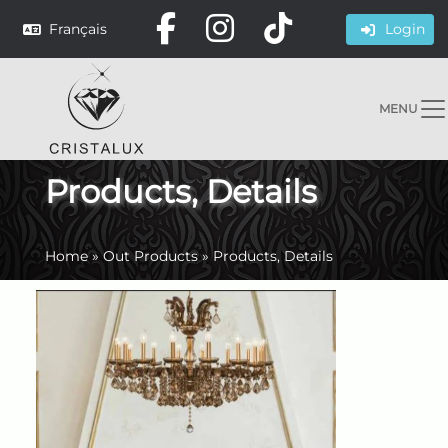
Français
Login
MENU
Products, Details
Home
»
Out Products
»
Products, Details