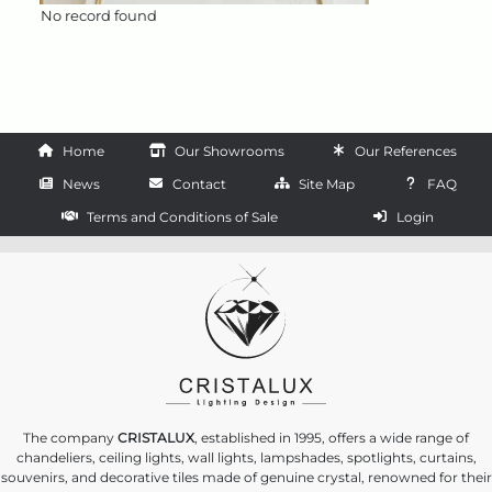
No record found
Home
Our Showrooms
Our References
News
Contact
Site Map
FAQ
Terms and Conditions of Sale
Login
The company
CRISTALUX
, established in 1995, offers a wide range of
chandeliers, ceiling lights, wall lights, lampshades, spotlights, curtains,
souvenirs, and decorative tiles made of genuine crystal, renowned for their