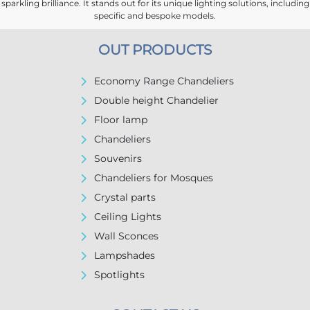
sparkling brilliance. It stands out for its unique lighting solutions, including
specific and bespoke models.
OUT PRODUCTS
Economy Range Chandeliers
Double height Chandelier
Floor lamp
Chandeliers
Souvenirs
Chandeliers for Mosques
Crystal parts
Ceiling Lights
Wall Sconces
Lampshades
Spotlights