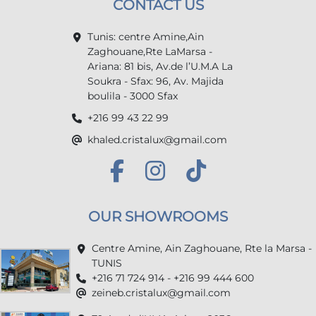
CONTACT US
Tunis: centre Amine,Ain
Zaghouane,Rte LaMarsa -
Ariana: 81 bis, Av.de l’U.M.A La
Soukra - Sfax: 96, Av. Majida
boulila - 3000 Sfax
+216 99 43 22 99
khaled.cristalux@gmail.com
OUR SHOWROOMS
Centre Amine, Ain Zaghouane, Rte la Marsa -
TUNIS
+216 71 724 914 - +216 99 444 600
zeineb.cristalux@gmail.com