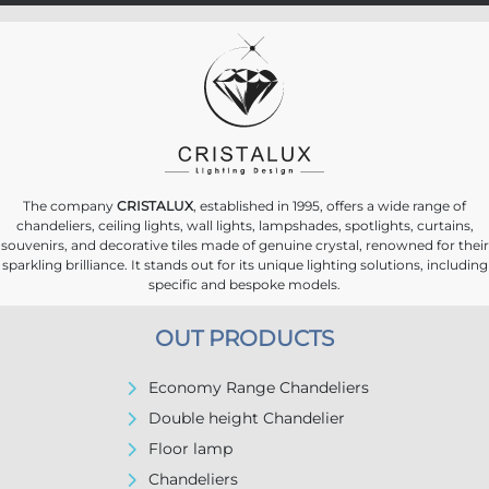
The company
CRISTALUX
, established in 1995, offers a wide range of
chandeliers, ceiling lights, wall lights, lampshades, spotlights, curtains,
souvenirs, and decorative tiles made of genuine crystal, renowned for their
sparkling brilliance. It stands out for its unique lighting solutions, including
specific and bespoke models.
OUT PRODUCTS
Economy Range Chandeliers
Double height Chandelier
Floor lamp
Chandeliers