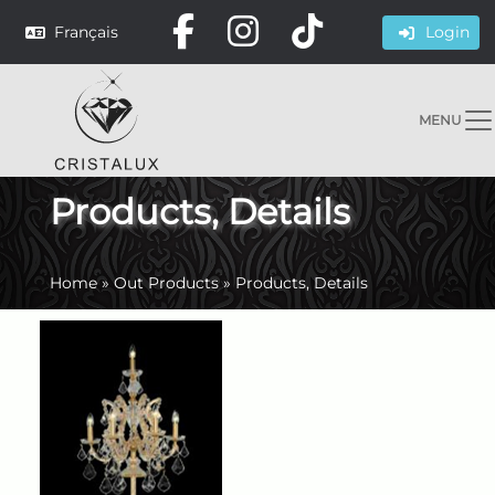
Français
Login
MENU
Products, Details
Home
»
Out Products
»
Products, Details