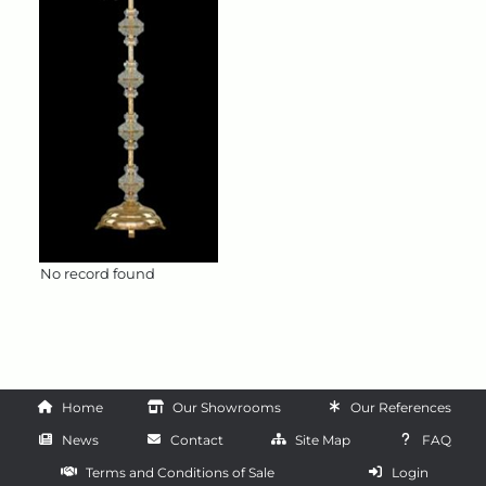
No record found
Home
Our Showrooms
Our References
News
Contact
Site Map
FAQ
Terms and Conditions of Sale
Login