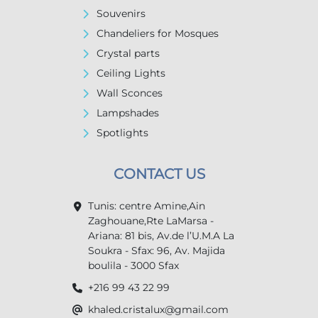
Souvenirs
Chandeliers for Mosques
Crystal parts
Ceiling Lights
Wall Sconces
Lampshades
Spotlights
CONTACT US
Tunis: centre Amine,Ain
Zaghouane,Rte LaMarsa -
Ariana: 81 bis, Av.de l’U.M.A La
Soukra - Sfax: 96, Av. Majida
boulila - 3000 Sfax
+216 99 43 22 99
khaled.cristalux@gmail.com