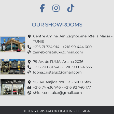
OUR SHOWROOMS
Centre Amine, Ain Zaghouane, Rte la Marsa -
TUNIS
+216 71 724 914 - +216 99 444 600
zeineb.cristalux@gmail.com
79 Av. de l'UMA, Ariana 2036
+216 70 681 546 - +216 99 024 353
lobna.cristalux@gmail.com
96, Av. Majida boulila - 3000 Sfax
+216 74 436 746 - +216 92 740 177
shiraz.cristalux@gmail.com
© 2026 CRISTALUX LIGHTING DESIGN