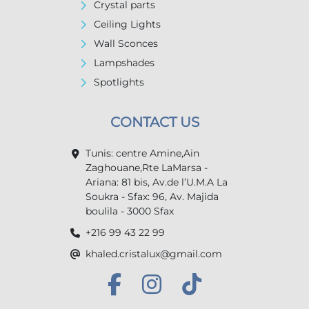
Crystal parts
Ceiling Lights
Wall Sconces
Lampshades
Spotlights
CONTACT US
Tunis: centre Amine,Ain
Zaghouane,Rte LaMarsa -
Ariana: 81 bis, Av.de l’U.M.A La
Soukra - Sfax: 96, Av. Majida
boulila - 3000 Sfax
+216 99 43 22 99
khaled.cristalux@gmail.com