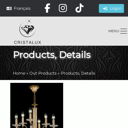
Français
Login
MENU
Products, Details
Home
»
Out Products
»
Products, Details