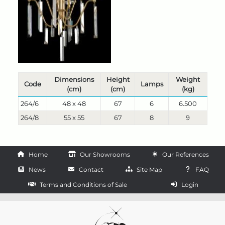
Dimensions
Height
Weight
Code
Lamps
(cm)
(cm)
(kg)
264/6
48 x 48
67
6
6.500
264/8
55 x 55
67
8
9
Home
Our Showrooms
Our References
News
Contact
Site Map
FAQ
Terms and Conditions of Sale
Login