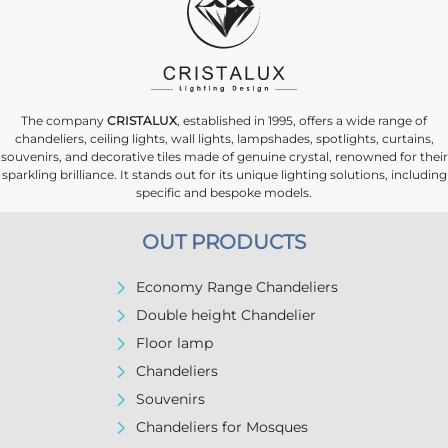
The company
CRISTALUX
, established in 1995, offers a wide range of
chandeliers, ceiling lights, wall lights, lampshades, spotlights, curtains,
souvenirs, and decorative tiles made of genuine crystal, renowned for their
sparkling brilliance. It stands out for its unique lighting solutions, including
specific and bespoke models.
OUT PRODUCTS
Economy Range Chandeliers
Double height Chandelier
Floor lamp
Chandeliers
Souvenirs
Chandeliers for Mosques