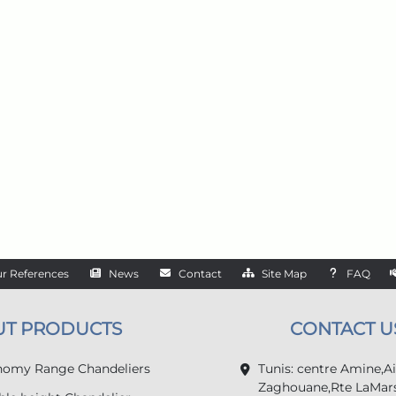
r References
News
Contact
Site Map
FAQ
UT PRODUCTS
CONTACT U
omy Range Chandeliers
Tunis: centre Amine,A
Zaghouane,Rte LaMars