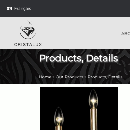
Français
AB
Products, Details
Home
»
Out Products
»
Products, Details