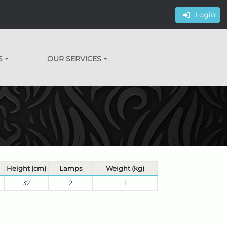
Login
S
OUR SERVICES
Height (cm)
Lamps
Weight (kg)
32
2
1