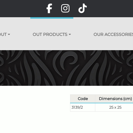
OUT
OUT PRODUCTS
OUR ACCESSORIE
Code
Dimensions (cm)
3139/2
25 x 25