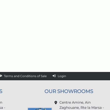
Terms and Conditions of Sale
Login
S
OUR SHOWROOMS
in
Centre Amine, Ain
a -
Zaghouane, Rte la Marsa -