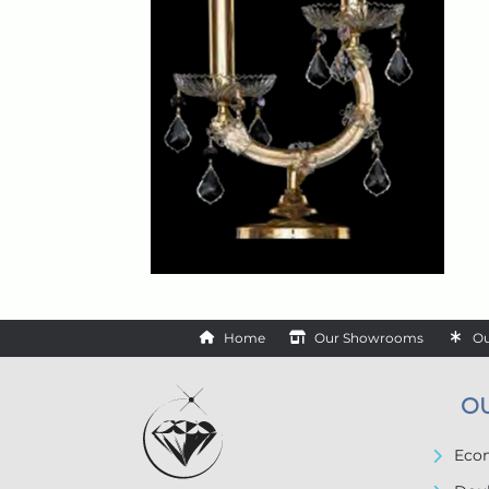
Home
Our Showrooms
Ou
O
Econ