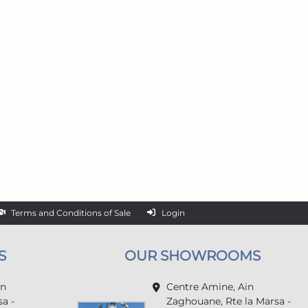
Terms and Conditions of Sale
Login
S
OUR SHOWROOMS
in
Centre Amine, Ain
a -
Zaghouane, Rte la Marsa -