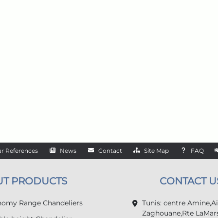
r References
News
Contact
Site Map
FAQ
UT PRODUCTS
CONTACT U
omy Range Chandeliers
Tunis: centre Amine,A
Zaghouane,Rte LaMars