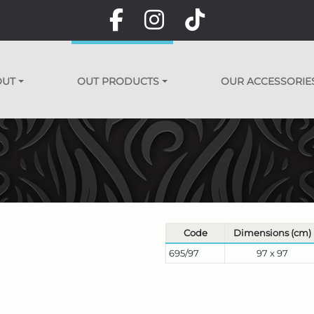
OUT
OUT PRODUCTS
OUR ACCESSORIE
Code
Dimensions (cm)
695/97
97 x 97