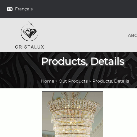
Français
AB
Products, Details
Home
»
Out Products
»
Products, Details