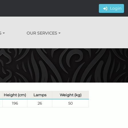
Login
S
OUR SERVICES
Height (cm)
Lamps
Weight (kg)
196
26
50