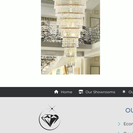
Home
Our Showrooms
Ou
O
Econ