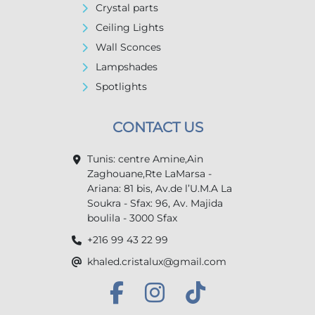
Crystal parts
Ceiling Lights
Wall Sconces
Lampshades
Spotlights
CONTACT US
Tunis: centre Amine,Ain
Zaghouane,Rte LaMarsa -
Ariana: 81 bis, Av.de l’U.M.A La
Soukra - Sfax: 96, Av. Majida
boulila - 3000 Sfax
+216 99 43 22 99
khaled.cristalux@gmail.com