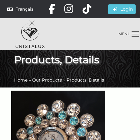
Français
Login
MENU
Products, Details
Home
»
Out Products
»
Products, Details