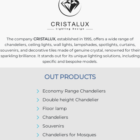
The company
CRISTALUX
, established in 1995, offers a wide range of
chandeliers, ceiling lights, wall lights, lampshades, spotlights, curtains,
souvenirs, and decorative tiles made of genuine crystal, renowned for their
sparkling brilliance. It stands out for its unique lighting solutions, including
specific and bespoke models.
OUT PRODUCTS
Economy Range Chandeliers
Double height Chandelier
Floor lamp
Chandeliers
Souvenirs
Chandeliers for Mosques