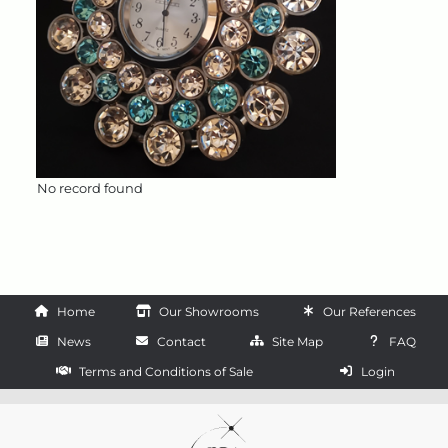
No record found
Home
Our Showrooms
Our References
News
Contact
Site Map
FAQ
Terms and Conditions of Sale
Login