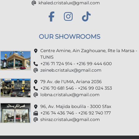
khaled.cristalux@gmail.com
OUR SHOWROOMS
Centre Amine, Ain Zaghouane, Rte la Marsa -
TUNIS
+216 71 724 914 - +216 99 444 600
zeineb.cristalux@gmail.com
79 Av. de l'UMA, Ariana 2036
+216 70 681 546 - +216 99 024 353
lobna.cristalux@gmail.com
96, Av. Majida boulila - 3000 Sfax
+216 74 436 746 - +216 92 740 177
shiraz.cristalux@gmail.com