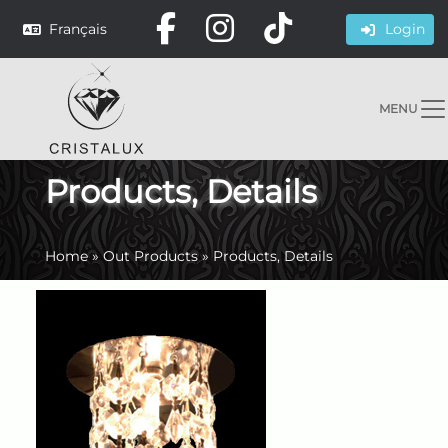
Français
Login
MENU
Products, Details
Home
»
Out Products
»
Products, Details