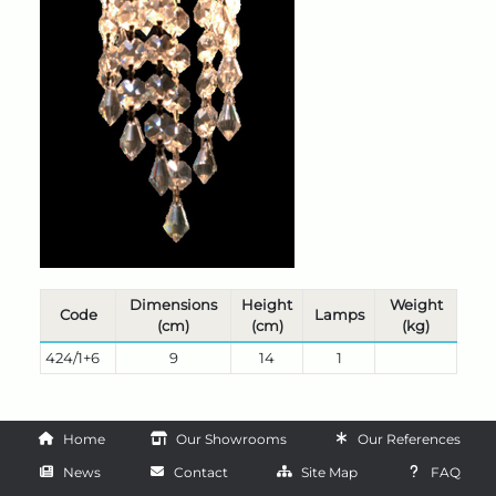
Dimensions
Height
Weight
Code
Lamps
(cm)
(cm)
(kg)
424/1+6
9
14
1
Home
Our Showrooms
Our References
News
Contact
Site Map
FAQ