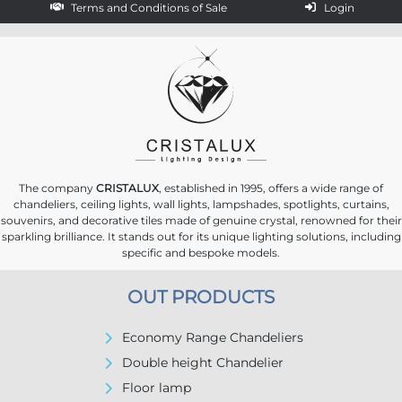
Terms and Conditions of Sale
Login
The company
CRISTALUX
, established in 1995, offers a wide range of
chandeliers, ceiling lights, wall lights, lampshades, spotlights, curtains,
souvenirs, and decorative tiles made of genuine crystal, renowned for their
sparkling brilliance. It stands out for its unique lighting solutions, including
specific and bespoke models.
OUT PRODUCTS
Economy Range Chandeliers
Double height Chandelier
Floor lamp