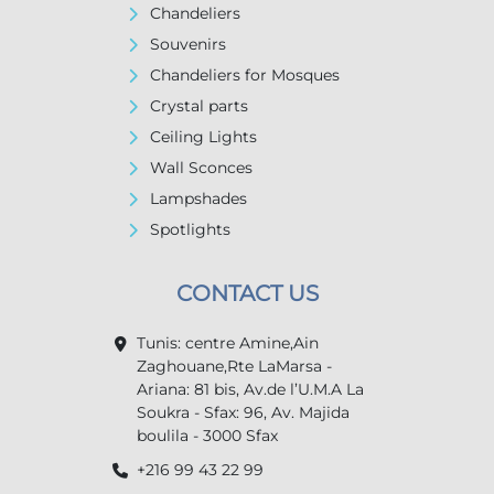
Chandeliers
Souvenirs
Chandeliers for Mosques
Crystal parts
Ceiling Lights
Wall Sconces
Lampshades
Spotlights
CONTACT US
Tunis: centre Amine,Ain
Zaghouane,Rte LaMarsa -
Ariana: 81 bis, Av.de l’U.M.A La
Soukra - Sfax: 96, Av. Majida
boulila - 3000 Sfax
+216 99 43 22 99