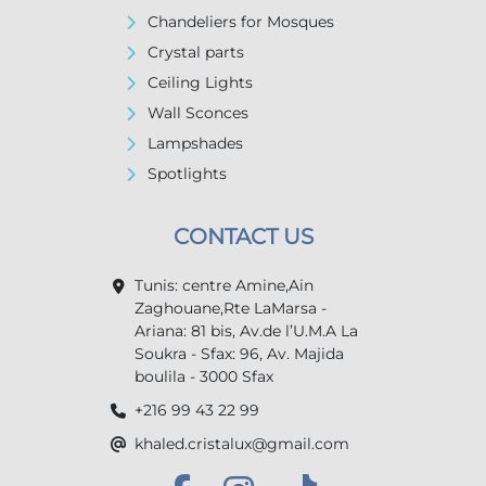
Chandeliers for Mosques
Crystal parts
Ceiling Lights
Wall Sconces
Lampshades
Spotlights
CONTACT US
Tunis: centre Amine,Ain
Zaghouane,Rte LaMarsa -
Ariana: 81 bis, Av.de l’U.M.A La
Soukra - Sfax: 96, Av. Majida
boulila - 3000 Sfax
+216 99 43 22 99
khaled.cristalux@gmail.com