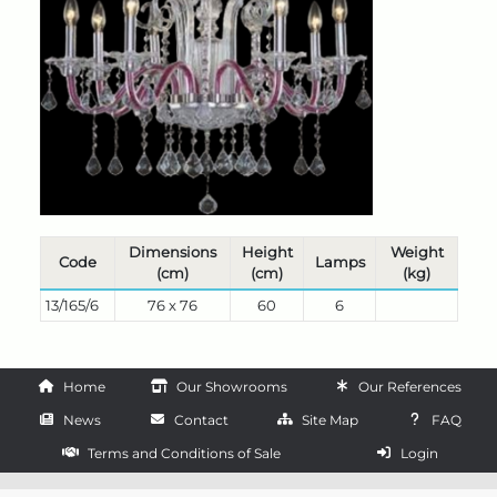
Dimensions
Height
Weight
Code
Lamps
(cm)
(cm)
(kg)
13/165/6
76 x 76
60
6
Home
Our Showrooms
Our References
News
Contact
Site Map
FAQ
Terms and Conditions of Sale
Login