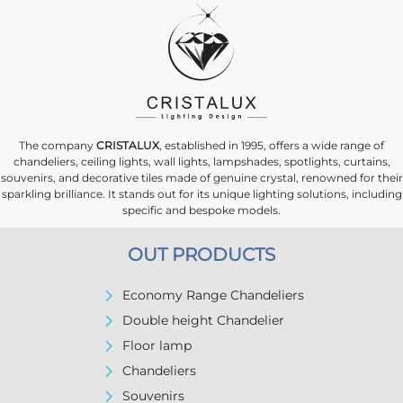
The company
CRISTALUX
, established in 1995, offers a wide range of
chandeliers, ceiling lights, wall lights, lampshades, spotlights, curtains,
souvenirs, and decorative tiles made of genuine crystal, renowned for their
sparkling brilliance. It stands out for its unique lighting solutions, including
specific and bespoke models.
OUT PRODUCTS
Economy Range Chandeliers
Double height Chandelier
Floor lamp
Chandeliers
Souvenirs