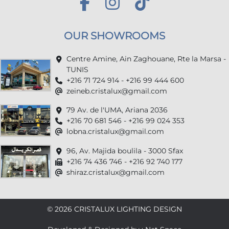
OUR SHOWROOMS
Centre Amine, Ain Zaghouane, Rte la Marsa -
TUNIS
+216 71 724 914 - +216 99 444 600
zeineb.cristalux@gmail.com
79 Av. de l'UMA, Ariana 2036
+216 70 681 546 - +216 99 024 353
lobna.cristalux@gmail.com
96, Av. Majida boulila - 3000 Sfax
+216 74 436 746 - +216 92 740 177
shiraz.cristalux@gmail.com
© 2026 CRISTALUX LIGHTING DESIGN