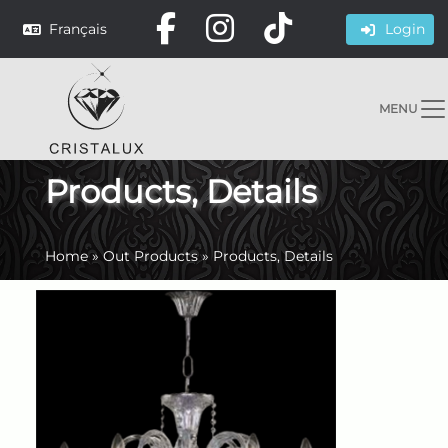
Français
Login
MENU
Products, Details
Home
»
Out Products
»
Products, Details