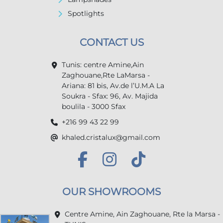
Spotlights
CONTACT US
Tunis: centre Amine,Ain
Zaghouane,Rte LaMarsa -
Ariana: 81 bis, Av.de l’U.M.A La
Soukra - Sfax: 96, Av. Majida
boulila - 3000 Sfax
+216 99 43 22 99
khaled.cristalux@gmail.com
OUR SHOWROOMS
Centre Amine, Ain Zaghouane, Rte la Marsa -