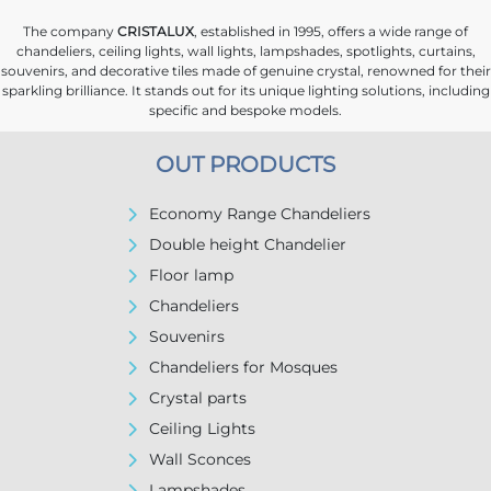
The company
CRISTALUX
, established in 1995, offers a wide range of
chandeliers, ceiling lights, wall lights, lampshades, spotlights, curtains,
souvenirs, and decorative tiles made of genuine crystal, renowned for their
sparkling brilliance. It stands out for its unique lighting solutions, including
specific and bespoke models.
OUT PRODUCTS
Economy Range Chandeliers
Double height Chandelier
Floor lamp
Chandeliers
Souvenirs
Chandeliers for Mosques
Crystal parts
Ceiling Lights
Wall Sconces
Lampshades