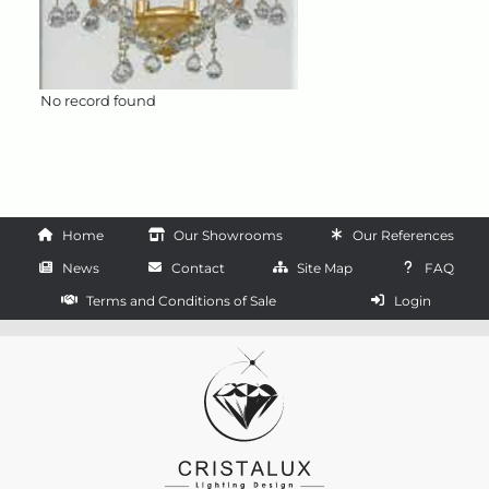
No record found
Home
Our Showrooms
Our References
News
Contact
Site Map
FAQ
Terms and Conditions of Sale
Login