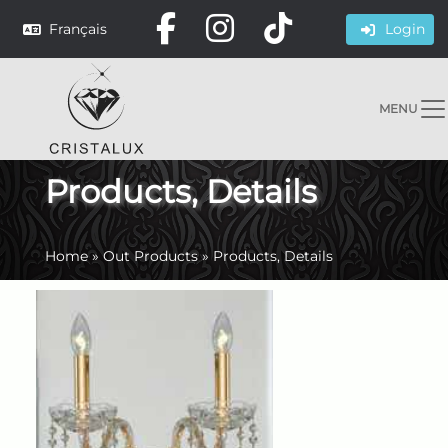
Français
Login
MENU
Products, Details
Home
»
Out Products
»
Products, Details