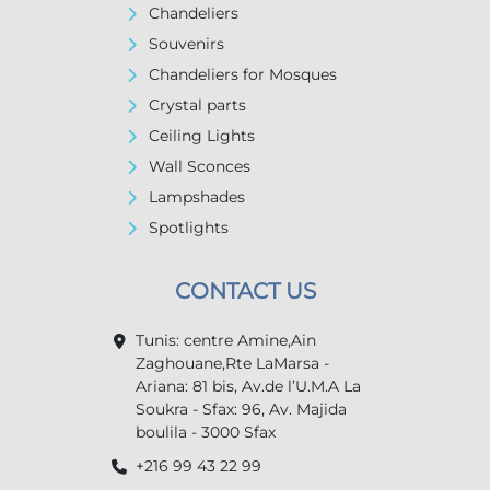
Chandeliers
Souvenirs
Chandeliers for Mosques
Crystal parts
Ceiling Lights
Wall Sconces
Lampshades
Spotlights
CONTACT US
Tunis: centre Amine,Ain
Zaghouane,Rte LaMarsa -
Ariana: 81 bis, Av.de l’U.M.A La
Soukra - Sfax: 96, Av. Majida
boulila - 3000 Sfax
+216 99 43 22 99