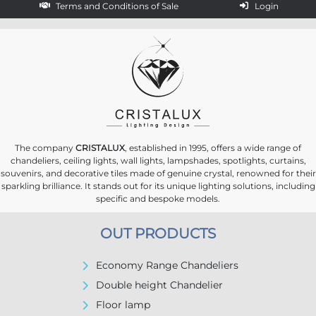
Terms and Conditions of Sale
Login
The company
CRISTALUX
, established in 1995, offers a wide range of
chandeliers, ceiling lights, wall lights, lampshades, spotlights, curtains,
souvenirs, and decorative tiles made of genuine crystal, renowned for their
sparkling brilliance. It stands out for its unique lighting solutions, including
specific and bespoke models.
OUT PRODUCTS
Economy Range Chandeliers
Double height Chandelier
Floor lamp