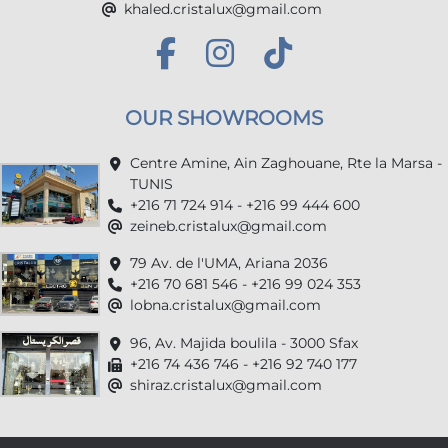
khaled.cristalux@gmail.com
OUR SHOWROOMS
Centre Amine, Ain Zaghouane, Rte la Marsa -
TUNIS
+216 71 724 914 - +216 99 444 600
zeineb.cristalux@gmail.com
79 Av. de l'UMA, Ariana 2036
+216 70 681 546 - +216 99 024 353
lobna.cristalux@gmail.com
96, Av. Majida boulila - 3000 Sfax
+216 74 436 746 - +216 92 740 177
shiraz.cristalux@gmail.com