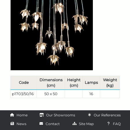
Dimensions
Height
Weight
Code
Lamps
(cm)
(cm)
(kg)
p1703/50/16
50 x 50
16
Home
Our Showrooms
Our References
News
Contact
Site Map
FAQ