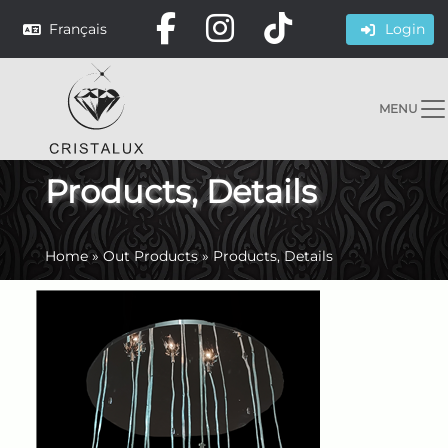
Français
Login
MENU
Products, Details
Home
»
Out Products
»
Products, Details