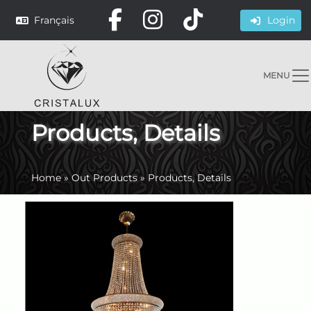
Français
Login
MENU
Products, Details
Home
»
Out Products
»
Products, Details