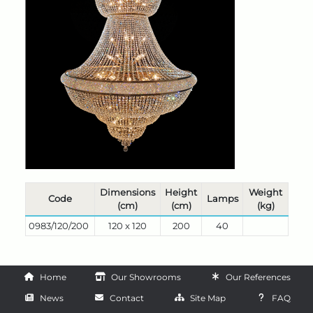
Dimensions
Height
Weight
Code
Lamps
(cm)
(cm)
(kg)
0983/120/200
120 x 120
200
40
Home
Our Showrooms
Our References
News
Contact
Site Map
FAQ