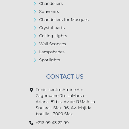
Chandeliers
Souvenirs
Chandeliers for Mosques
Crystal parts
Ceiling Lights
Wall Sconces
Lampshades
Spotlights
CONTACT US
Tunis: centre Amine,Ain
Zaghouane,Rte LaMarsa -
Ariana: 81 bis, Av.de l’U.M.A La
Soukra - Sfax: 96, Av. Majida
boulila - 3000 Sfax
+216 99 43 22 99