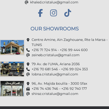
khaled.cristalux@gmail.com
OUR SHOWROOMS
Centre Amine, Ain Zaghouane, Rte la Marsa -
TUNIS
+216 71 724 914 - +216 99 444 600
zeineb.cristalux@gmail.com
79 Av. de l'UMA, Ariana 2036
+216 70 681 546 - +216 99 024 353
lobna.cristalux@gmail.com
96, Av. Majida boulila - 3000 Sfax
+216 74 436 746 - +216 92 740 177
shiraz.cristalux@gmail.com