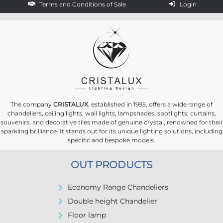
Terms and Conditions of Sale
Login
The company
CRISTALUX
, established in 1995, offers a wide range of
chandeliers, ceiling lights, wall lights, lampshades, spotlights, curtains,
souvenirs, and decorative tiles made of genuine crystal, renowned for their
sparkling brilliance. It stands out for its unique lighting solutions, including
specific and bespoke models.
OUT PRODUCTS
Economy Range Chandeliers
Double height Chandelier
Floor lamp