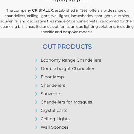
The company
CRISTALUX
, established in 1995, offers a wide range of
chandeliers, ceiling lights, wall lights, lampshades, spotlights, curtains,
souvenirs, and decorative tiles made of genuine crystal, renowned for their
sparkling brilliance. It stands out for its unique lighting solutions, including
specific and bespoke models.
OUT PRODUCTS
Economy Range Chandeliers
Double height Chandelier
Floor lamp
Chandeliers
Souvenirs
Chandeliers for Mosques
Crystal parts
Ceiling Lights
Wall Sconces