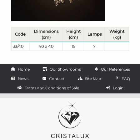
Dimensions
Height
Weight
Code
Lamps
(cm)
(cm)
(kg)
33/40
40 x 40
15
7
Home
Our Showrooms
Our References
News
Contact
Site Map
FAQ
Terms and Conditions of Sale
Login