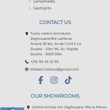
Lampshades
Spotlights
CONTACT US
Tunis: centre Amine,Ain
Zaghouane,Rte LaMarsa -
Ariana: 81 bis, Av.de l’U.M.A La
Soukra - Sfax: 96, Av. Majida
boulila - 3000 Sfax
+216 99 43 22 99
khaled.cristalux@gmail.com
OUR SHOWROOMS
Centre Amine, Ain Zaghouane, Rte la Marsa -