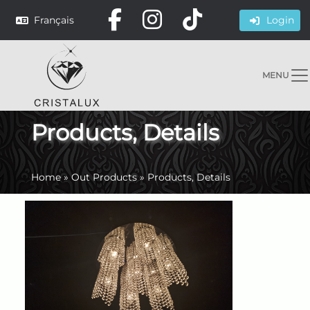
Français
Login
MENU
Products, Details
Home
»
Out Products
»
Products, Details