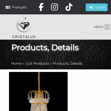
Français
Login
MENU
Products, Details
Home
»
Out Products
»
Products, Details