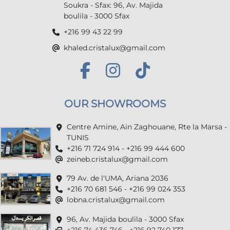
Soukra - Sfax: 96, Av. Majida
boulila - 3000 Sfax
+216 99 43 22 99
khaled.cristalux@gmail.com
OUR SHOWROOMS
Centre Amine, Ain Zaghouane, Rte la Marsa -
TUNIS
+216 71 724 914 - +216 99 444 600
zeineb.cristalux@gmail.com
79 Av. de l'UMA, Ariana 2036
+216 70 681 546 - +216 99 024 353
lobna.cristalux@gmail.com
96, Av. Majida boulila - 3000 Sfax
+216 74 436 746 - +216 92 740 177