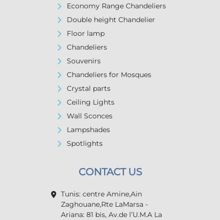
Economy Range Chandeliers
Double height Chandelier
Floor lamp
Chandeliers
Souvenirs
Chandeliers for Mosques
Crystal parts
Ceiling Lights
Wall Sconces
Lampshades
Spotlights
CONTACT US
Tunis: centre Amine,Ain
Zaghouane,Rte LaMarsa -
Ariana: 81 bis, Av.de l’U.M.A La