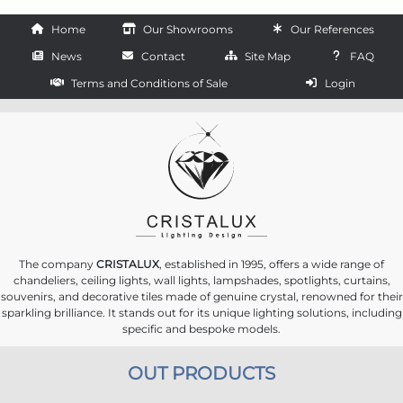
Home
Our Showrooms
Our References
News
Contact
Site Map
FAQ
Terms and Conditions of Sale
Login
The company
CRISTALUX
, established in 1995, offers a wide range of
chandeliers, ceiling lights, wall lights, lampshades, spotlights, curtains,
souvenirs, and decorative tiles made of genuine crystal, renowned for their
sparkling brilliance. It stands out for its unique lighting solutions, including
specific and bespoke models.
OUT PRODUCTS