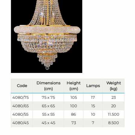
Dimensions
Height
Weight
Code
Lamps
(cm)
(cm)
(kg)
4080/75
75 x 75
105
17
23
4080/65
65 x 65
100
15
20
4080/55
55 x 55
86
10
11.500
4080/45
45 x 45
73
7
8.500