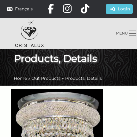
Français
Login
MENU
Products, Details
Home
»
Out Products
»
Products, Details