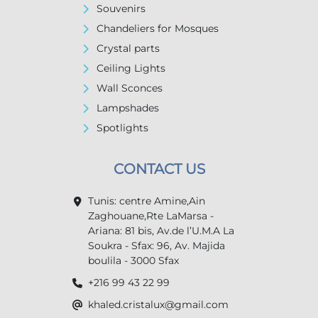
Souvenirs
Chandeliers for Mosques
Crystal parts
Ceiling Lights
Wall Sconces
Lampshades
Spotlights
CONTACT US
Tunis: centre Amine,Ain
Zaghouane,Rte LaMarsa -
Ariana: 81 bis, Av.de l’U.M.A La
Soukra - Sfax: 96, Av. Majida
boulila - 3000 Sfax
+216 99 43 22 99
khaled.cristalux@gmail.com