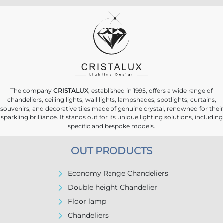
The company
CRISTALUX
, established in 1995, offers a wide range of
chandeliers, ceiling lights, wall lights, lampshades, spotlights, curtains,
souvenirs, and decorative tiles made of genuine crystal, renowned for their
sparkling brilliance. It stands out for its unique lighting solutions, including
specific and bespoke models.
OUT PRODUCTS
Economy Range Chandeliers
Double height Chandelier
Floor lamp
Chandeliers