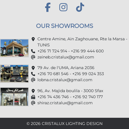
OUR SHOWROOMS
Centre Amine, Ain Zaghouane, Rte la Marsa -
TUNIS
+216 71 724 914 - +216 99 444 600
zeineb.cristalux@gmail.com
79 Av. de l'UMA, Ariana 2036
+216 70 681 546 - +216 99 024 353
lobna.cristalux@gmail.com
96, Av. Majida boulila - 3000 Sfax
+216 74 436 746 - +216 92 740 177
shiraz.cristalux@gmail.com
© 2026 CRISTALUX LIGHTING DESIGN