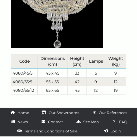
Dimensions
Height
Weight
Code
Lamps
(cm)
(cm)
(kg)
4080/45/5
45 x 45
33
5
9
4080/55/9
55 x 55
42
9
12
4080/65/12
65 x 65
45
12
19
Home
Our Showrooms
Our References
News
Contact
Site Map
FAQ
Terms and Conditions of Sale
Login