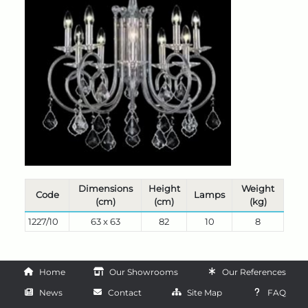
Dimensions
Height
Weight
Code
Lamps
(cm)
(cm)
(kg)
1227/10
63 x 63
82
10
8
Home
Our Showrooms
Our References
News
Contact
Site Map
FAQ