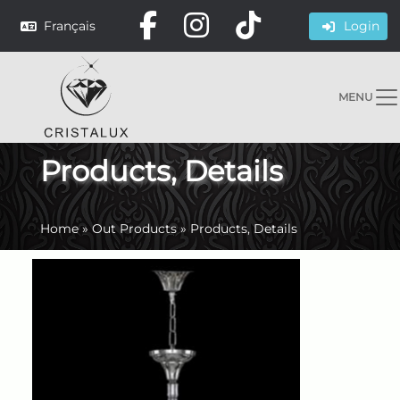
Français
Login
MENU
Products, Details
Home
»
Out Products
»
Products, Details