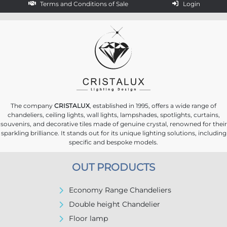
Terms and Conditions of Sale
Login
The company
CRISTALUX
, established in 1995, offers a wide range of
chandeliers, ceiling lights, wall lights, lampshades, spotlights, curtains,
souvenirs, and decorative tiles made of genuine crystal, renowned for their
sparkling brilliance. It stands out for its unique lighting solutions, including
specific and bespoke models.
OUT PRODUCTS
Economy Range Chandeliers
Double height Chandelier
Floor lamp