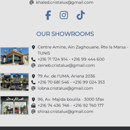
khaled.cristalux@gmail.com
OUR SHOWROOMS
Centre Amine, Ain Zaghouane, Rte la Marsa -
TUNIS
+216 71 724 914 - +216 99 444 600
zeineb.cristalux@gmail.com
79 Av. de l'UMA, Ariana 2036
+216 70 681 546 - +216 99 024 353
lobna.cristalux@gmail.com
96, Av. Majida boulila - 3000 Sfax
+216 74 436 746 - +216 92 740 177
shiraz.cristalux@gmail.com