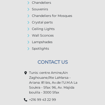
Chandeliers
Souvenirs
Chandeliers for Mosques
Crystal parts
Ceiling Lights
Wall Sconces
Lampshades
Spotlights
CONTACT US
Tunis: centre Amine,Ain
Zaghouane,Rte LaMarsa -
Ariana: 81 bis, Av.de l’U.M.A La
Soukra - Sfax: 96, Av. Majida
boulila - 3000 Sfax
+216 99 43 22 99