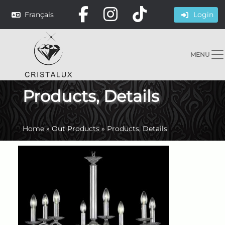
Français
Login
MENU
Products, Details
Home
»
Out Products
»
Products, Details