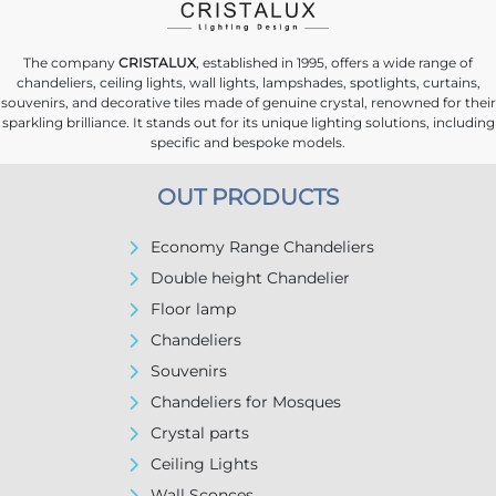
The company
CRISTALUX
, established in 1995, offers a wide range of
chandeliers, ceiling lights, wall lights, lampshades, spotlights, curtains,
souvenirs, and decorative tiles made of genuine crystal, renowned for their
sparkling brilliance. It stands out for its unique lighting solutions, including
specific and bespoke models.
OUT PRODUCTS
Economy Range Chandeliers
Double height Chandelier
Floor lamp
Chandeliers
Souvenirs
Chandeliers for Mosques
Crystal parts
Ceiling Lights
Wall Sconces