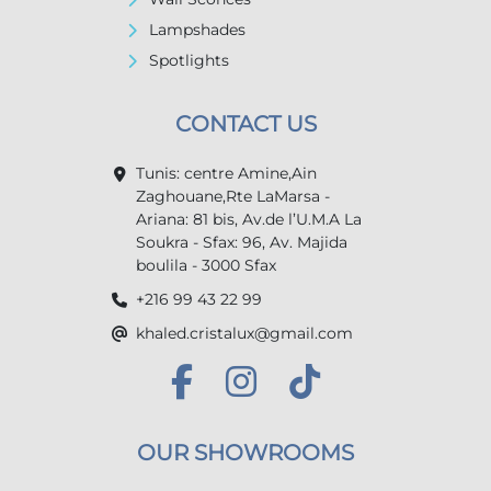
Lampshades
Spotlights
CONTACT US
Tunis: centre Amine,Ain
Zaghouane,Rte LaMarsa -
Ariana: 81 bis, Av.de l’U.M.A La
Soukra - Sfax: 96, Av. Majida
boulila - 3000 Sfax
+216 99 43 22 99
khaled.cristalux@gmail.com
OUR SHOWROOMS