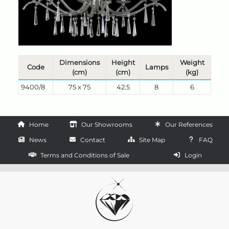
Dimensions
Height
Weight
Code
Lamps
(cm)
(cm)
(kg)
9400/8
75 x 75
42.5
8
6
Home
Our Showrooms
Our References
News
Contact
Site Map
FAQ
Terms and Conditions of Sale
Login