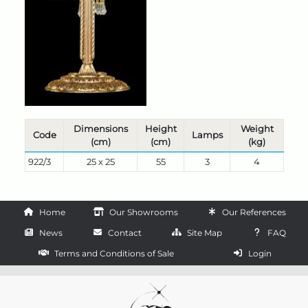
Dimensions
Height
Weight
Code
Lamps
(cm)
(cm)
(kg)
922/3
25 x 25
55
3
4
Home
Our Showrooms
Our References
News
Contact
Site Map
FAQ
Terms and Conditions of Sale
Login