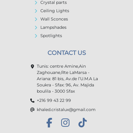
Crystal parts
Ceiling Lights
Wall Sconces
Lampshades
Spotlights
CONTACT US
Tunis: centre Amine,Ain
Zaghouane,Rte LaMarsa -
Ariana: 81 bis, Av.de l’U.M.A La
Soukra - Sfax: 96, Av. Majida
boulila - 3000 Sfax
+216 99 43 22 99
khaled.cristalux@gmail.com