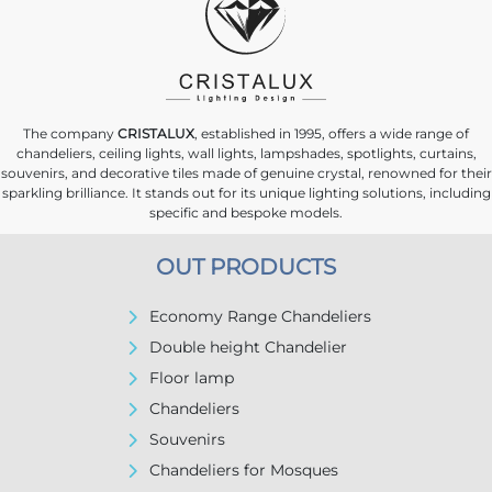
The company
CRISTALUX
, established in 1995, offers a wide range of
chandeliers, ceiling lights, wall lights, lampshades, spotlights, curtains,
souvenirs, and decorative tiles made of genuine crystal, renowned for their
sparkling brilliance. It stands out for its unique lighting solutions, including
specific and bespoke models.
OUT PRODUCTS
Economy Range Chandeliers
Double height Chandelier
Floor lamp
Chandeliers
Souvenirs
Chandeliers for Mosques