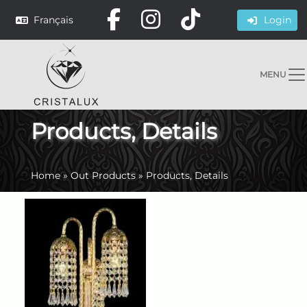
Français
Login
MENU
Products, Details
Home
»
Out Products
»
Products, Details