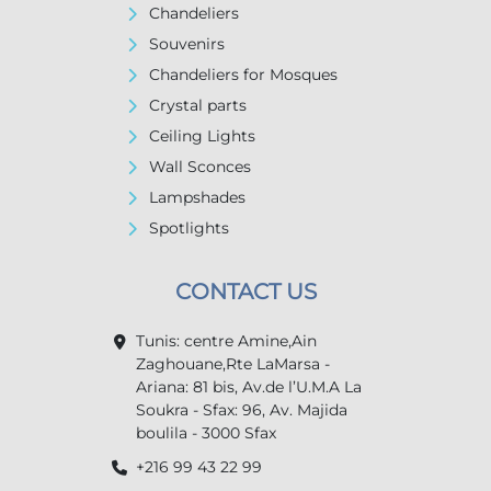
Chandeliers
Souvenirs
Chandeliers for Mosques
Crystal parts
Ceiling Lights
Wall Sconces
Lampshades
Spotlights
CONTACT US
Tunis: centre Amine,Ain
Zaghouane,Rte LaMarsa -
Ariana: 81 bis, Av.de l’U.M.A La
Soukra - Sfax: 96, Av. Majida
boulila - 3000 Sfax
+216 99 43 22 99