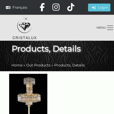
Français
Login
MENU
Products, Details
Home
»
Out Products
»
Products, Details