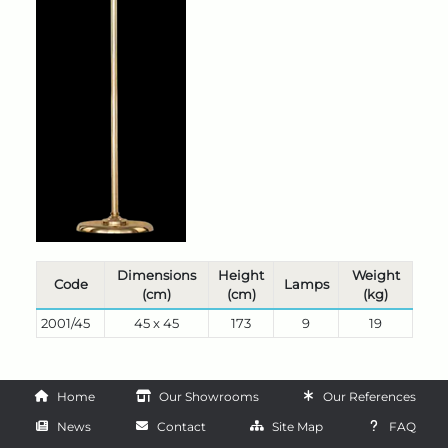
Dimensions
Height
Weight
Code
Lamps
(cm)
(cm)
(kg)
2001/45
45 x 45
173
9
19
Home
Our Showrooms
Our References
News
Contact
Site Map
FAQ