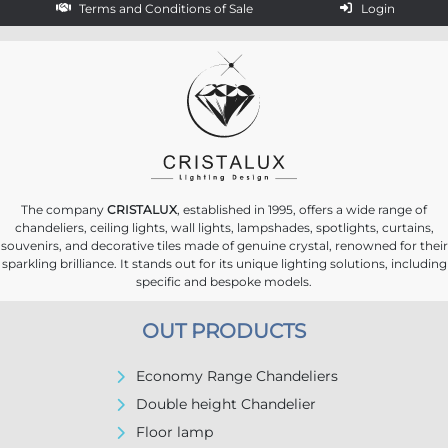
Terms and Conditions of Sale
Login
The company
CRISTALUX
, established in 1995, offers a wide range of
chandeliers, ceiling lights, wall lights, lampshades, spotlights, curtains,
souvenirs, and decorative tiles made of genuine crystal, renowned for their
sparkling brilliance. It stands out for its unique lighting solutions, including
specific and bespoke models.
OUT PRODUCTS
Economy Range Chandeliers
Double height Chandelier
Floor lamp