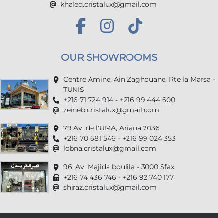
khaled.cristalux@gmail.com
OUR SHOWROOMS
Centre Amine, Ain Zaghouane, Rte la Marsa -
TUNIS
+216 71 724 914 - +216 99 444 600
zeineb.cristalux@gmail.com
79 Av. de l'UMA, Ariana 2036
+216 70 681 546 - +216 99 024 353
lobna.cristalux@gmail.com
96, Av. Majida boulila - 3000 Sfax
+216 74 436 746 - +216 92 740 177
shiraz.cristalux@gmail.com