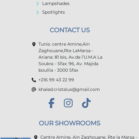
Lampshades
Spotlights
CONTACT US
Tunis: centre Amine,Ain
Zaghouane,Rte LaMarsa -
Ariana: 81 bis, Av.de l’U.M.A La
Soukra - Sfax: 96, Av. Majida
boulila - 3000 Sfax
+216 99 43 22 99
khaled.cristalux@gmail.com
OUR SHOWROOMS
Centre Amine, Ain Zaghouane, Rte la Marsa -