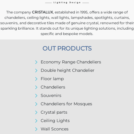
The company
CRISTALUX
, established in 1995, offers a wide range of
chandeliers, ceiling lights, wall lights, lampshades, spotlights, curtains,
souvenirs, and decorative tiles made of genuine crystal, renowned for their
sparkling brilliance. It stands out for its unique lighting solutions, including
specific and bespoke models.
OUT PRODUCTS
Economy Range Chandeliers
Double height Chandelier
Floor lamp
Chandeliers
Souvenirs
Chandeliers for Mosques
Crystal parts
Ceiling Lights
Wall Sconces