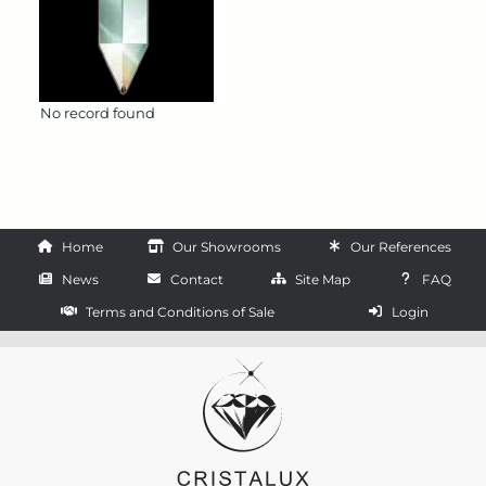
No record found
Home
Our Showrooms
Our References
News
Contact
Site Map
FAQ
Terms and Conditions of Sale
Login