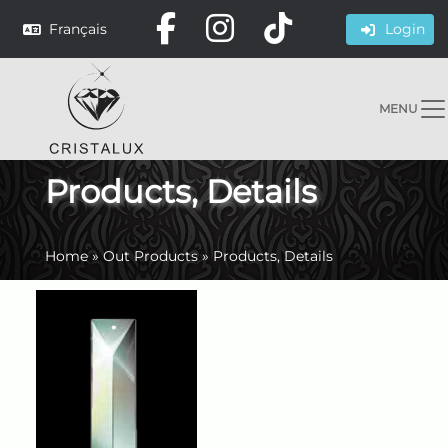
Français
Login
MENU
Products, Details
Home
»
Out Products
»
Products, Details