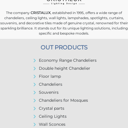
The company
CRISTALUX
, established in 1995, offers a wide range of
chandeliers, ceiling lights, wall lights, lampshades, spotlights, curtains,
souvenirs, and decorative tiles made of genuine crystal, renowned for their
sparkling brilliance. It stands out for its unique lighting solutions, including
specific and bespoke models.
OUT PRODUCTS
Economy Range Chandeliers
Double height Chandelier
Floor lamp
Chandeliers
Souvenirs
Chandeliers for Mosques
Crystal parts
Ceiling Lights
Wall Sconces