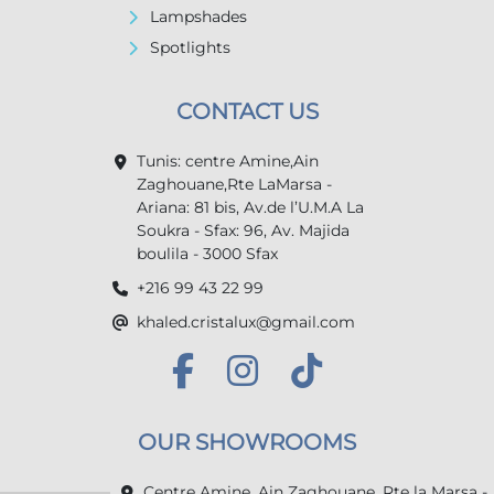
Lampshades
Spotlights
CONTACT US
Tunis: centre Amine,Ain
Zaghouane,Rte LaMarsa -
Ariana: 81 bis, Av.de l’U.M.A La
Soukra - Sfax: 96, Av. Majida
boulila - 3000 Sfax
+216 99 43 22 99
khaled.cristalux@gmail.com
OUR SHOWROOMS
Centre Amine, Ain Zaghouane, Rte la Marsa -