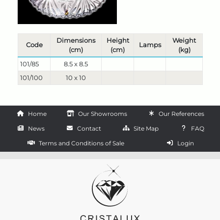
Dimensions
Height
Weight
Code
Lamps
(cm)
(cm)
(kg)
101/85
8.5 x 8.5
101/100
10 x 10
Home
Our Showrooms
Our References
News
Contact
Site Map
FAQ
Terms and Conditions of Sale
Login