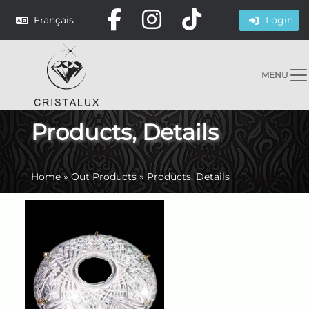
Français
Login
MENU
Products, Details
Home
»
Out Products
»
Products, Details