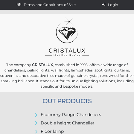
Terms and Conditions of Sale
Login
The company
CRISTALUX
, established in 1995, offers a wide range of
chandeliers, ceiling lights, wall lights, lampshades, spotlights, curtains,
souvenirs, and decorative tiles made of genuine crystal, renowned for their
sparkling brilliance. It stands out for its unique lighting solutions, including
specific and bespoke models.
OUT PRODUCTS
Economy Range Chandeliers
Double height Chandelier
Floor lamp