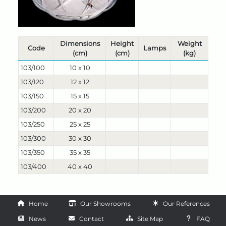
Dimensions
Height
Weight
Code
Lamps
(cm)
(cm)
(kg)
103/100
10 x 10
103/120
12 x 12
103/150
15 x 15
103/200
20 x 20
103/250
25 x 25
103/300
30 x 30
103/350
35 x 35
103/400
40 x 40
Home
Our Showrooms
Our References
News
Contact
Site Map
FAQ