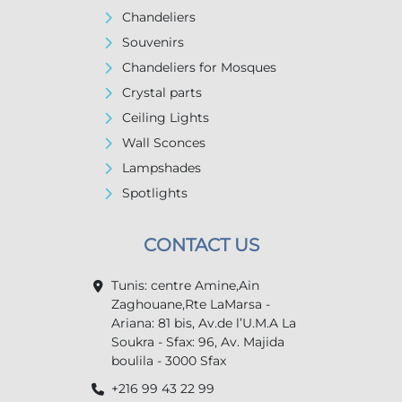
Chandeliers
Souvenirs
Chandeliers for Mosques
Crystal parts
Ceiling Lights
Wall Sconces
Lampshades
Spotlights
CONTACT US
Tunis: centre Amine,Ain
Zaghouane,Rte LaMarsa -
Ariana: 81 bis, Av.de l’U.M.A La
Soukra - Sfax: 96, Av. Majida
boulila - 3000 Sfax
+216 99 43 22 99