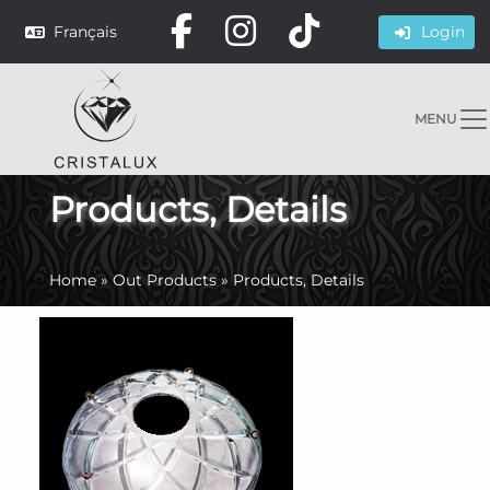
Français
Login
MENU
Products, Details
Home
»
Out Products
»
Products, Details