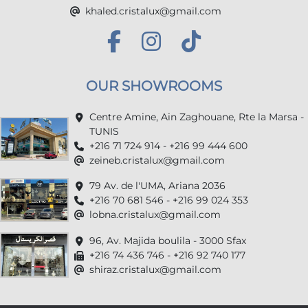
khaled.cristalux@gmail.com
OUR SHOWROOMS
Centre Amine, Ain Zaghouane, Rte la Marsa -
TUNIS
+216 71 724 914 - +216 99 444 600
zeineb.cristalux@gmail.com
79 Av. de l'UMA, Ariana 2036
+216 70 681 546 - +216 99 024 353
lobna.cristalux@gmail.com
96, Av. Majida boulila - 3000 Sfax
+216 74 436 746 - +216 92 740 177
shiraz.cristalux@gmail.com