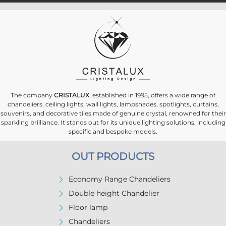
The company
CRISTALUX
, established in 1995, offers a wide range of
chandeliers, ceiling lights, wall lights, lampshades, spotlights, curtains,
souvenirs, and decorative tiles made of genuine crystal, renowned for their
sparkling brilliance. It stands out for its unique lighting solutions, including
specific and bespoke models.
OUT PRODUCTS
Economy Range Chandeliers
Double height Chandelier
Floor lamp
Chandeliers