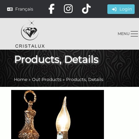
Français
Login
MENU
Products, Details
Home
»
Out Products
»
Products, Details