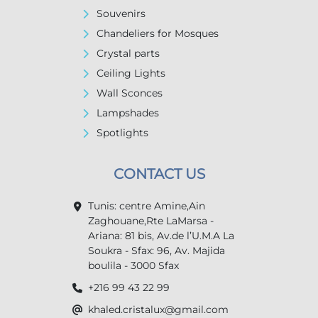
Souvenirs
Chandeliers for Mosques
Crystal parts
Ceiling Lights
Wall Sconces
Lampshades
Spotlights
CONTACT US
Tunis: centre Amine,Ain
Zaghouane,Rte LaMarsa -
Ariana: 81 bis, Av.de l’U.M.A La
Soukra - Sfax: 96, Av. Majida
boulila - 3000 Sfax
+216 99 43 22 99
khaled.cristalux@gmail.com