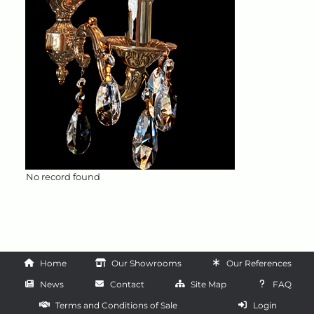
No record found
Home
Our Showrooms
Our References
News
Contact
Site Map
FAQ
Terms and Conditions of Sale
Login