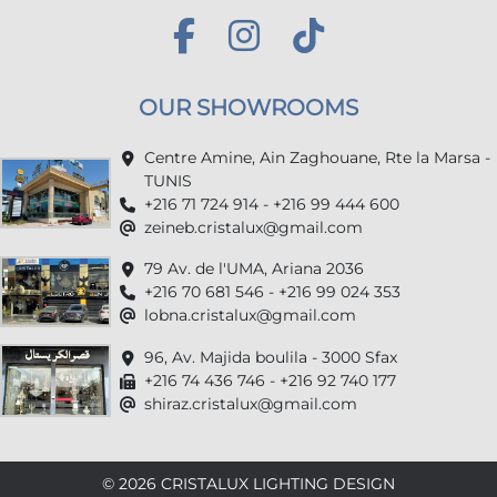
OUR SHOWROOMS
Centre Amine, Ain Zaghouane, Rte la Marsa -
TUNIS
+216 71 724 914 - +216 99 444 600
zeineb.cristalux@gmail.com
79 Av. de l'UMA, Ariana 2036
+216 70 681 546 - +216 99 024 353
lobna.cristalux@gmail.com
96, Av. Majida boulila - 3000 Sfax
+216 74 436 746 - +216 92 740 177
shiraz.cristalux@gmail.com
© 2026 CRISTALUX LIGHTING DESIGN