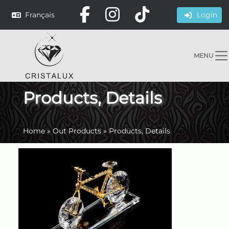
Français
Login
MENU
Products, Details
Home
»
Out Products
»
Products, Details