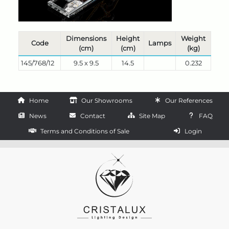
Dimensions
Height
Weight
Code
Lamps
(cm)
(cm)
(kg)
145/768/12
9.5 x 9.5
14.5
0.232
Home
Our Showrooms
Our References
News
Contact
Site Map
FAQ
Terms and Conditions of Sale
Login