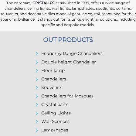
The company
CRISTALUX
, established in 1995, offers a wide range of
chandeliers, ceiling lights, wall lights, lampshades, spotlights, curtains,
souvenirs, and decorative tiles made of genuine crystal, renowned for their
sparkling brilliance. It stands out for its unique lighting solutions, including
specific and bespoke models.
OUT PRODUCTS
Economy Range Chandeliers
Double height Chandelier
Floor lamp
Chandeliers
Souvenirs
Chandeliers for Mosques
Crystal parts
Ceiling Lights
Wall Sconces
Lampshades