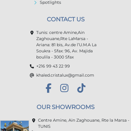
Spotlights
CONTACT US
Tunis: centre Amine,Ain
Zaghouane,Rte LaMarsa -
Ariana: 81 bis, Av.de l’U.M.A La
Soukra - Sfax: 96, Av. Majida
boulila - 3000 Sfax
+216 99 43 22 99
khaled.cristalux@gmail.com
OUR SHOWROOMS
Centre Amine, Ain Zaghouane, Rte la Marsa -
TUNIS