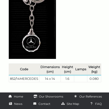
Dimensions
Height
Weight
Code
Lamps
(cm)
(cm)
(kg)
852/14MERCEDES
14 x 14
1.6
0.080
Home
Our Showrooms
Our References
News
Contact
Site Map
FAQ