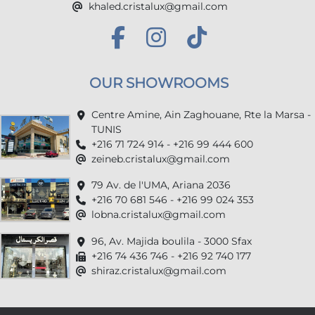
khaled.cristalux@gmail.com
OUR SHOWROOMS
Centre Amine, Ain Zaghouane, Rte la Marsa -
TUNIS
+216 71 724 914 - +216 99 444 600
zeineb.cristalux@gmail.com
79 Av. de l'UMA, Ariana 2036
+216 70 681 546 - +216 99 024 353
lobna.cristalux@gmail.com
96, Av. Majida boulila - 3000 Sfax
+216 74 436 746 - +216 92 740 177
shiraz.cristalux@gmail.com