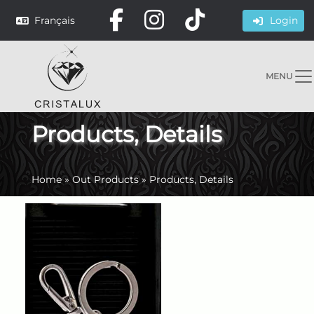
Français
Login
MENU
Products, Details
Home
»
Out Products
»
Products, Details