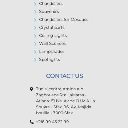
Chandeliers
Souvenirs
Chandeliers for Mosques
Crystal parts
Ceiling Lights
Wall Sconces
Lampshades
Spotlights
CONTACT US
Tunis: centre Amine,Ain
Zaghouane,Rte LaMarsa -
Ariana: 81 bis, Av.de l’U.M.A La
Soukra - Sfax: 96, Av. Majida
boulila - 3000 Sfax
+216 99 43 22 99