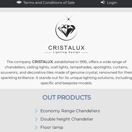
Terms and Conditions of Sale
Login
The company
CRISTALUX
, established in 1995, offers a wide range of
chandeliers, ceiling lights, wall lights, lampshades, spotlights, curtains,
souvenirs, and decorative tiles made of genuine crystal, renowned for thei
sparkling brilliance. It stands out for its unique lighting solutions, including
specific and bespoke models.
OUT PRODUCTS
Economy Range Chandeliers
Double height Chandelier
Floor lamp