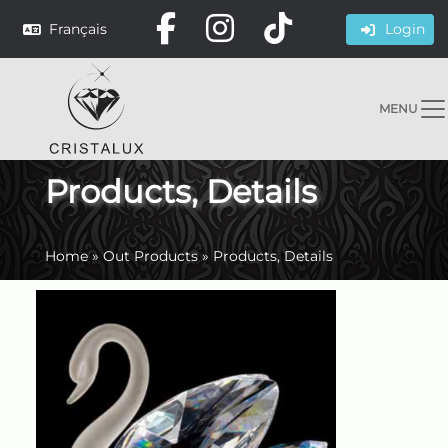
Français
Login
MENU
Products, Details
Home
»
Out Products
»
Products, Details