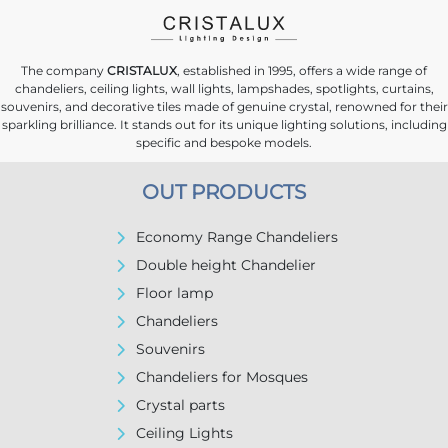
The company
CRISTALUX
, established in 1995, offers a wide range of
chandeliers, ceiling lights, wall lights, lampshades, spotlights, curtains,
souvenirs, and decorative tiles made of genuine crystal, renowned for their
sparkling brilliance. It stands out for its unique lighting solutions, including
specific and bespoke models.
OUT PRODUCTS
Economy Range Chandeliers
Double height Chandelier
Floor lamp
Chandeliers
Souvenirs
Chandeliers for Mosques
Crystal parts
Ceiling Lights