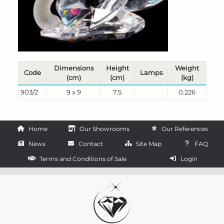
Dimensions
Height
Weight
Code
Lamps
(cm)
(cm)
(kg)
903/2
9 x 9
7.5
0.226
Home
Our Showrooms
Our References
News
Contact
Site Map
FAQ
Terms and Conditions of Sale
Login