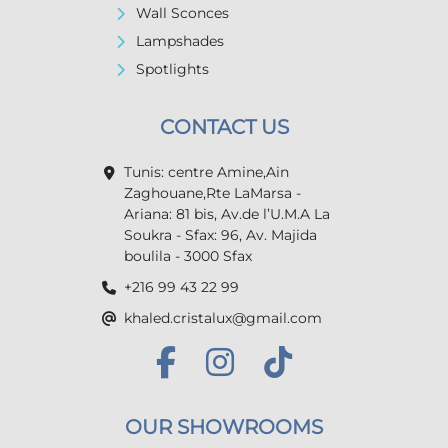
Wall Sconces
Lampshades
Spotlights
CONTACT US
Tunis: centre Amine,Ain
Zaghouane,Rte LaMarsa -
Ariana: 81 bis, Av.de l’U.M.A La
Soukra - Sfax: 96, Av. Majida
boulila - 3000 Sfax
+216 99 43 22 99
khaled.cristalux@gmail.com
OUR SHOWROOMS