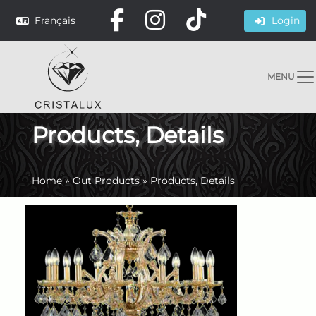
Français
Login
MENU
Products, Details
Home
»
Out Products
»
Products, Details