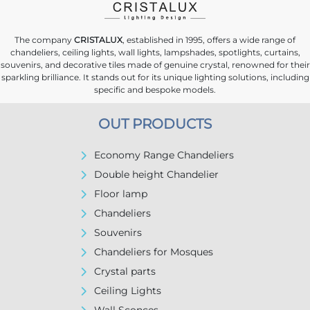
The company
CRISTALUX
, established in 1995, offers a wide range of
chandeliers, ceiling lights, wall lights, lampshades, spotlights, curtains,
souvenirs, and decorative tiles made of genuine crystal, renowned for their
sparkling brilliance. It stands out for its unique lighting solutions, including
specific and bespoke models.
OUT PRODUCTS
Economy Range Chandeliers
Double height Chandelier
Floor lamp
Chandeliers
Souvenirs
Chandeliers for Mosques
Crystal parts
Ceiling Lights