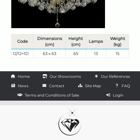
Dimensions
Height
Weight
Code
Lamps
(cm)
(cm)
(kg)
12/12+1D
63 x 63
65
13
15
Home
Our Showrooms
Our References
News
Contact
Site Map
FAQ
Terms and Conditions of Sale
Login