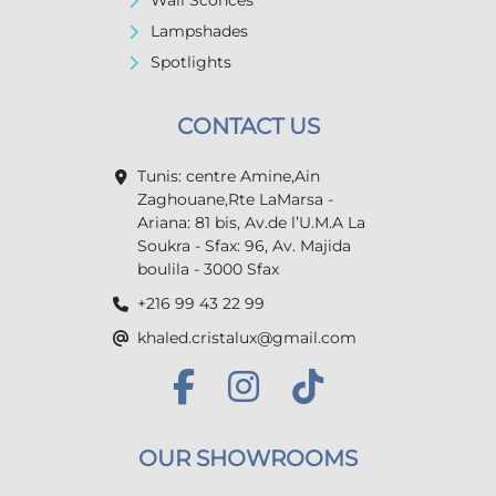
Wall Sconces
Lampshades
Spotlights
CONTACT US
Tunis: centre Amine,Ain
Zaghouane,Rte LaMarsa -
Ariana: 81 bis, Av.de l’U.M.A La
Soukra - Sfax: 96, Av. Majida
boulila - 3000 Sfax
+216 99 43 22 99
khaled.cristalux@gmail.com
OUR SHOWROOMS