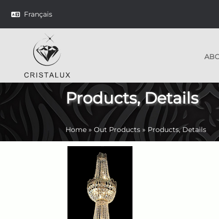
Français
AB
Products, Details
Home
»
Out Products
»
Products, Details