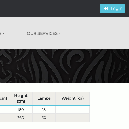
Login
S
OUR SERVICES
Height
(cm)
Lamps
Weight (kg)
(cm)
180
18
260
30