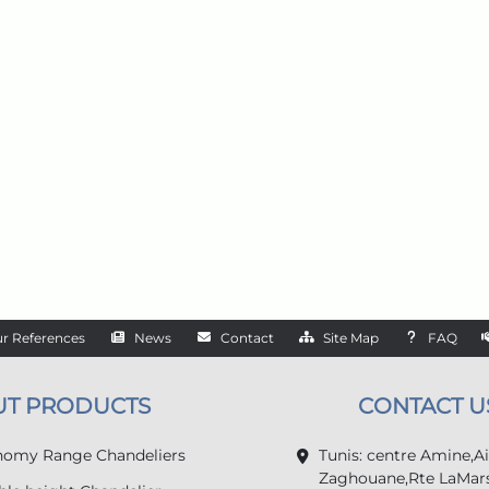
r References
News
Contact
Site Map
FAQ
UT PRODUCTS
CONTACT U
omy Range Chandeliers
Tunis: centre Amine,A
Zaghouane,Rte LaMars