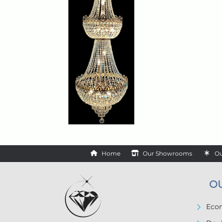
Home
Our Showrooms
Ou
O
Econ