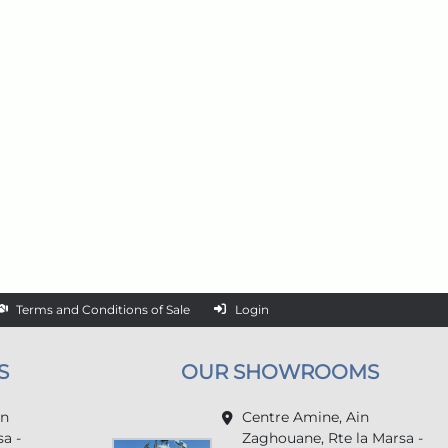
Terms and Conditions of Sale
Login
S
OUR SHOWROOMS
in
Centre Amine, Ain
a -
Zaghouane, Rte la Marsa -