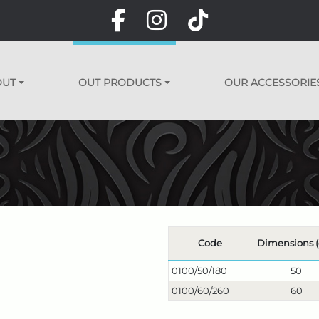
OUT
OUT PRODUCTS
OUR ACCESSORIE
Code
Dimensions 
0100/50/180
50
0100/60/260
60